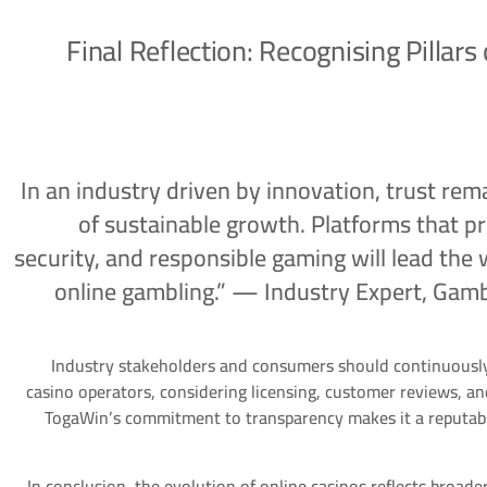
Final Reflection: Recognising Pillars 
“In an industry driven by innovation, trust re
of sustainable growth. Platforms that pr
security, and responsible gaming will lead the 
online gambling.” — Industry Expert, Gam
Industry stakeholders and consumers should continuously e
casino operators, considering licensing, customer reviews, and
TogaWin’s commitment to transparency makes it a reputa
In conclusion, the evolution of online casinos reflects broader