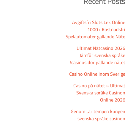
Recent Posts
Avgiftsfri Slots Lek Online
1000+ Kostnadsfri
Spelautomater gällande Näte
Ultimat Nätcasino 2026
Jämför svenska språke
casinosidor gällande nätet!
Casino Online inom Sverige
Casino på nätet » Ultimat
Svenska språke Casinon
Online 2026
Genom tar tempen kungen
svenska språke casinon