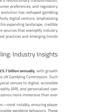
e a revolutionary transformation,
sumer preferences, and regulatory
 evolution has reshaped gambling
holly digital venture, emphasizing
his expanding landscape, credible
e sources that exemplify industry
est practices and emerging trends.
ling: Industry Insights
£5.7 billion annually
, with growth
the UK Gambling Commission. Such
sical venues to digital, accessible
eality (AR), and personalized user
asinos more immersive than ever.
s—most notably, ensuring player
ponsible gambling behaviors. These