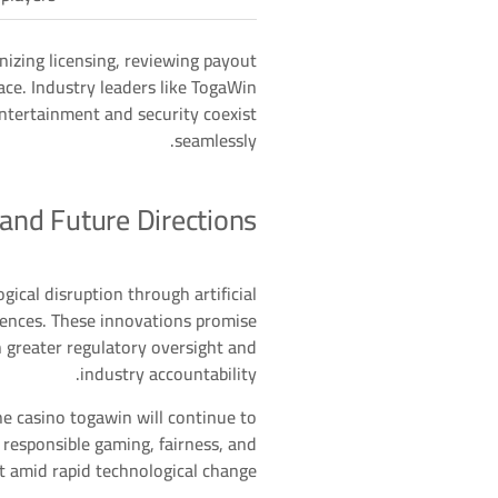
inizing licensing, reviewing payout
ace. Industry leaders like TogaWin
ntertainment and security coexist
seamlessly.
and Future Directions
ical disruption through artificial
riences. These innovations promise
 greater regulatory oversight and
industry accountability.
ne casino togawin will continue to
responsible gaming, fairness, and
 amid rapid technological change.