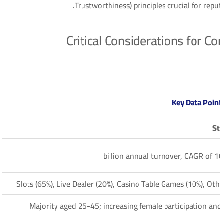
Trustworthiness) principles crucial for rep
Critical Considerations for 
Key Data Poin
St
Slots (65%), Live Dealer (20%), Casino Table Games (10%), Oth
Majority aged 25-45; increasing female participation an