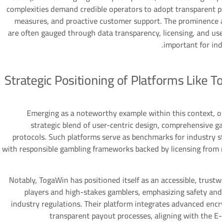
complexities demand credible operators to adopt transparent pr
measures, and proactive customer support. The prominence a
are often gauged through data transparency, licensing, and user
important for ind
Strategic Positioning of Platforms Like T
Emerging as a noteworthy example within this context, 
strategic blend of user-centric design, comprehensive g
protocols. Such platforms serve as benchmarks for industry 
with responsible gambling frameworks backed by licensing from r
Notably, TogaWin has positioned itself as an accessible, trustw
players and high-stakes gamblers, emphasizing safety and
industry regulations. Their platform integrates advanced encr
transparent payout processes, aligning with the E-