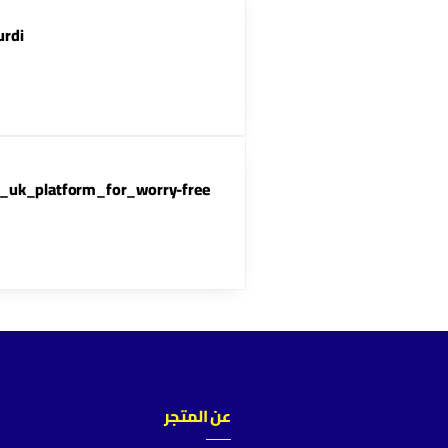
urdi
_uk_platform_for_worry-free
عن المتجر