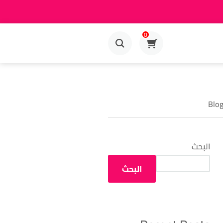
0
Blo
البحث
البحث