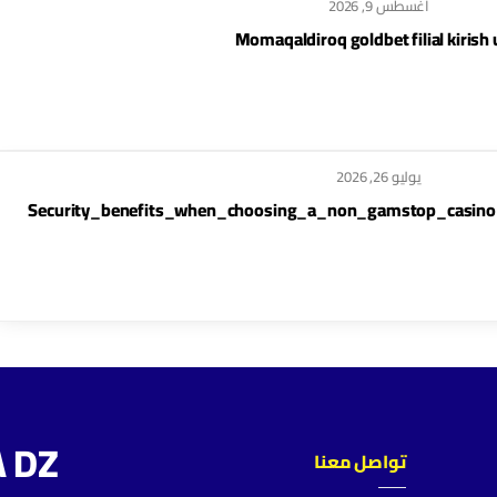
أغسطس 9, 2026
Momaqaldiroq goldbet filial kirish 
يوليو 26, 2026
Security_benefits_when_choosing_a_non_gamstop_casino
 DZ
تواصل معنا