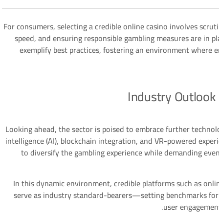
For consumers, selecting a credible online casino involves scrut
speed, and ensuring responsible gambling measures are in pl
exemplify best practices, fostering an environment where e
Industry Outlook 
Looking ahead, the sector is poised to embrace further technolog
intelligence (AI), blockchain integration, and VR-powered expe
to diversify the gambling experience while demanding even
In this dynamic environment, credible platforms such as onli
serve as industry standard-bearers—setting benchmarks for 
user engagement