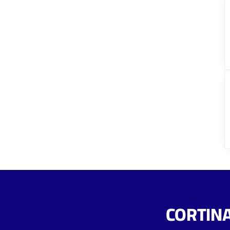
CORTINA