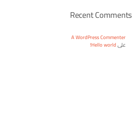
Recent Comments
A WordPress Commenter
Hello world!
على