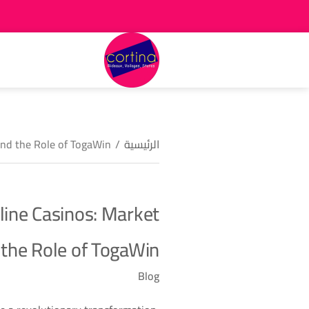
and the Role of TogaWin
/
الرئيسية
line Casinos: Market
the Role of TogaWin
Blog