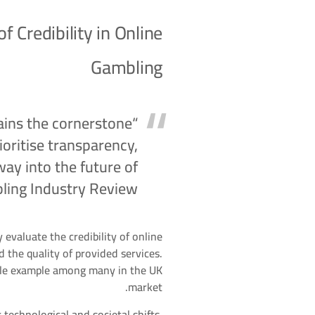
of Credibility in Online
Gambling
mains the cornerstone
ioritise transparency,
way into the future of
bling Industry Review
valuate the credibility of online
 the quality of provided services.
ble example among many in the UK
market.
 technological and societal shifts,