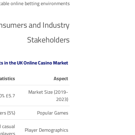
utable online betting environments.
Consumers and Industry
Stakeholders
ts in the UK Online Casino Market
atistics
Aspect
Market Size (2019-
£5.7 billion annual turnover, CAGR of 10%
2023)
ers (5%)
Popular Games
d casual
Player Demographics
players