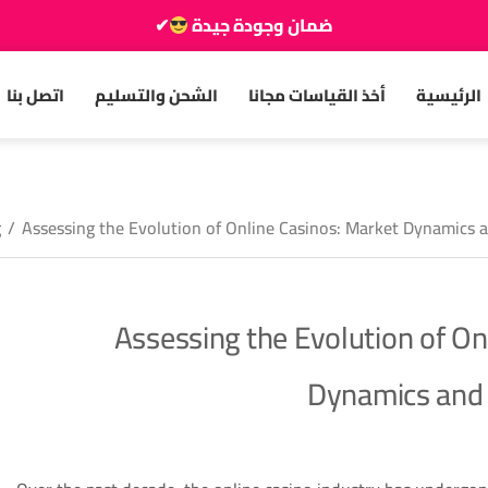
✔
ضمان وجودة جيدة
زين دارك يزيانو حوالك
اتصل بنا
الشحن والتسليم
أخذ القياسات مجانا
الرئيسية
g
/
Assessing the Evolution of Online Casinos: Market Dynamics 
Assessing the Evolution of On
Dynamics and 