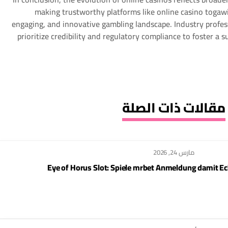
making trustworthy platforms like online casino togawi
engaging, and innovative gambling landscape. Industry profe
prioritize credibility and regulatory compliance to foster a
مقالات ذات الصلة
مارس 24, 2026
Eye of Horus Slot: Spiele mrbet Anmeldung damit Ec