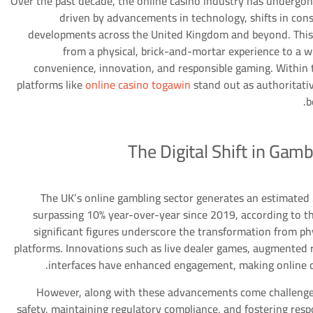
Over the past decade, the online casino industry has undergon
driven by advancements in technology, shifts in con
developments across the United Kingdom and beyond. This
from a physical, brick-and-mortar experience to a w
convenience, innovation, and responsible gaming. Within t
platforms like
online casino togawin
stand out as authoritativ
b
The Digital Shift in Gamb
The UK’s online gambling sector generates an estimated
surpassing 10% year-over-year since 2019, according to 
significant figures underscore the transformation from phy
platforms. Innovations such as live dealer games, augmented r
interfaces have enhanced engagement, making online c
However, along with these advancements come challenge
safety, maintaining regulatory compliance, and fostering res