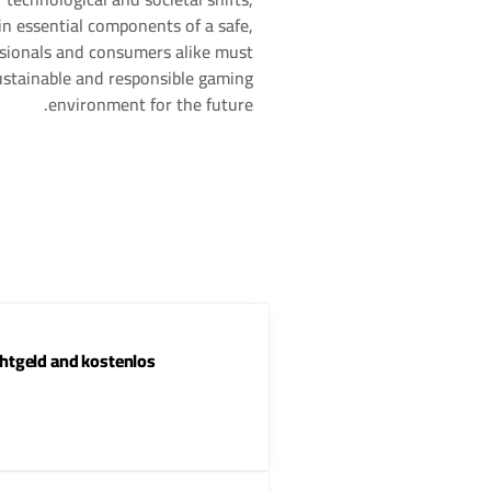
n essential components of a safe,
ssionals and consumers alike must
 sustainable and responsible gaming
environment for the future.
htgeld and kostenlos