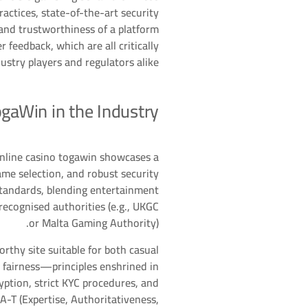
actices, state-of-the-art security
nd trustworthiness of a platform
 feedback, which are all critically
ustry players and regulators alike.
ogaWin in the Industry
online casino togawin showcases a
ame selection, and robust security
standards, blending entertainment
ecognised authorities (e.g., UKGC
or Malta Gaming Authority).
orthy site suitable for both casual
 fairness—principles enshrined in
yption, strict KYC procedures, and
A-T (Expertise, Authoritativeness,