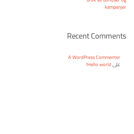
kampanjer
Recent Comments
A WordPress Commenter
Hello world!
على