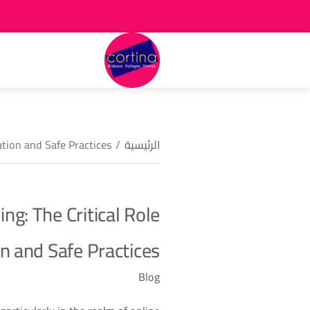
ation and Safe Practices
/
الرئيسية
ng: The Critical Role
on and Safe Practices
Blog