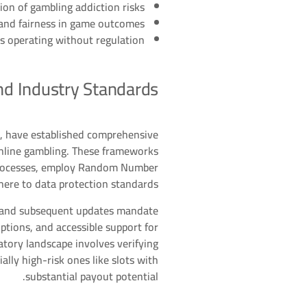
ion of gambling addiction risks
and fairness in game outcomes
s operating without regulation
d Industry Standards
, have established comprehensive
 online gambling. These frameworks
n processes, employ Random Number
here to data protection standards.
and subsequent updates mandate
options, and accessible support for
atory landscape involves verifying
ally high-risk ones like slots with
substantial payout potential.