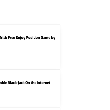
Trial: Free Enjoy Position Game by
mble Black-jack On the internet