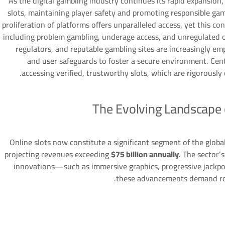
As the digital gambling industry continues its rapid expansion, 
slots, maintaining player safety and promoting responsible 
proliferation of platforms offers unparalleled access, yet this c
including problem gambling, underage access, and unregulated o
regulators, and reputable gambling sites are increasingly e
and user safeguards to foster a secure environment. Centr
accessing verified, trustworthy slots, which are rigorously
The Evolving Landscape 
Online slots now constitute a significant segment of the glob
projecting revenues exceeding
$75 billion annually
. The sector’
innovations—such as immersive graphics, progressive jackpo
these advancements demand rob