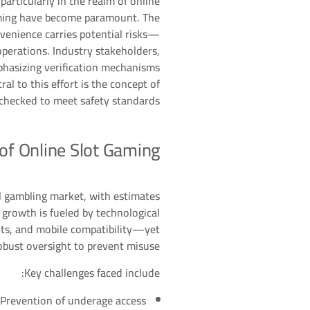
particularly in the realm of online
gaming have become paramount. The
onvenience carries potential risks—
perations. Industry stakeholders,
mphasizing verification mechanisms
al to this effort is the concept of
 checked to meet safety standards.
of Online Slot Gaming
al gambling market, with estimates
s growth is fueled by technological
ts, and mobile compatibility—yet
ust oversight to prevent misuse.
Key challenges faced include:
Prevention of underage access