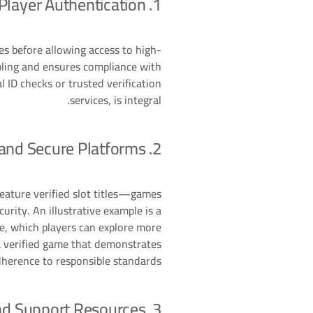
1. Identity Verification and Player Authentication
ies before allowing access to high-
bling and ensures compliance with
al ID checks or trusted verification
services, is integral.
2. Use of Verified Slots and Secure Platforms
eature verified slot titles—games
urity. An illustrative example is a
ite, which players can explore more
a verified game that demonstrates
herence to responsible standards.
3. Limits, Self-Exclusion, and Support Resources