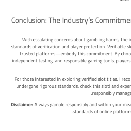
Conclusion: The Industry’s Commitmen
With escalating concerns about gambling harms, the i
standards of verification and player protection. Verifiable 
trusted platforms—embody this commitment. By choosing
independent testing, and responsible gaming tools, players
For those interested in exploring verified slot titles, I r
undergone rigorous standards. check this slot! and experi
responsibly manage
Disclaimer:
Always gamble responsibly and within your means
standards of online platform