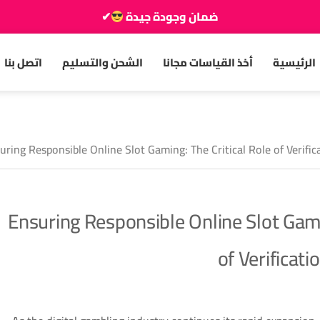
✔
ضمان وجودة جيدة
زين دارك يزيانو حوالك
اتصل بنا
الشحن والتسليم
أخذ القياسات مجانا
الرئيسية
uring Responsible Online Slot Gaming: The Critical Role of Verific
Ensuring Responsible Online Slot Gami
of Verificati