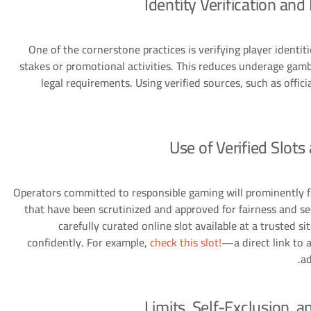
One of the cornerstone practices is verifying player identit
stakes or promotional activities. This reduces underage gam
legal requirements. Using verified sources, such as offici
Operators committed to responsible gaming will prominently f
that have been scrutinized and approved for fairness and sec
carefully curated online slot available at a trusted s
confidently. For example,
check this slot!
—a direct link to 
ad