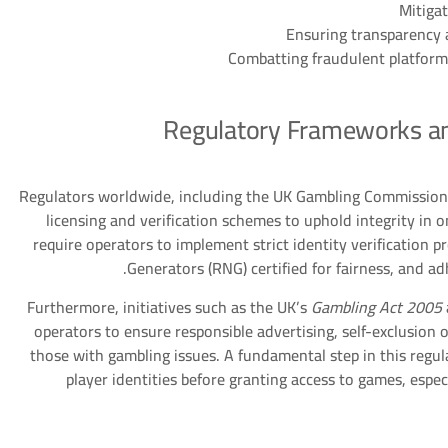
Mitigat
Ensuring transparency 
Combatting fraudulent platform
Regulatory Frameworks an
Regulators worldwide, including the UK Gambling Commission
licensing and verification schemes to uphold integrity in
require operators to implement strict identity verificatio
Generators (RNG) certified for fairness, and ad
Furthermore, initiatives such as the UK’s
Gambling Act 2005
operators to ensure responsible advertising, self-exclusion 
those with gambling issues. A fundamental step in this regul
player identities before granting access to games, especi