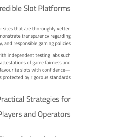
Credible Slot Platforms
ek sites that are thoroughly vetted
emonstrate transparency regarding
y, and responsible gaming policies.
ith independent testing labs such
 attestations of game fairness and
r favourite slots with confidence—
s protected by rigorous standards.
actical Strategies for
Players and Operators