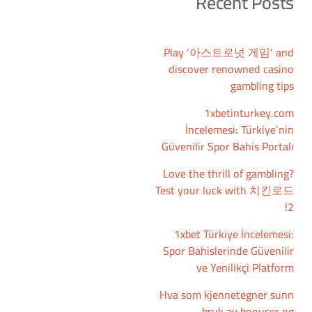
Recent Posts
Play ‘아스트로넛 게임’ and
discover renowned casino
gambling tips
1xbetinturkey.com
İncelemesi: Türkiye’nin
Güvenilir Spor Bahis Portalı
Love the thrill of gambling?
Test your luck with 치킨로드
2!
1xbet Türkiye İncelemesi:
Spor Bahislerinde Güvenilir
ve Yenilikçi Platform
Hva som kjennetegner sunn
bruk av bonuser og