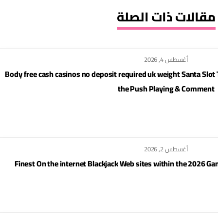
مقالات ذات الصلة
أغسطس 4, 2026
Body free cash casinos no deposit required uk weight Santa Slot 
the Push Playing & Comment
أغسطس 2, 2026
Finest On the internet Blackjack Web sites within the 2026 Ga