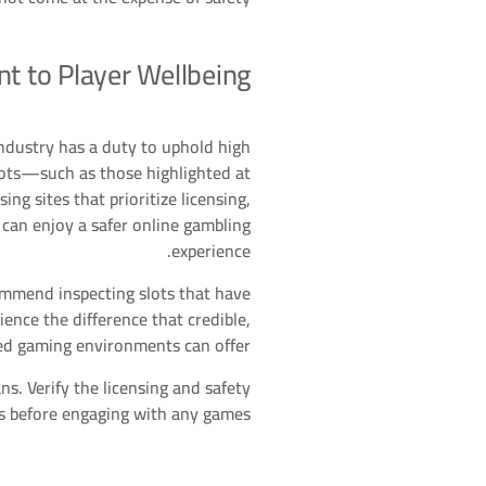
t to Player Wellbeing
ndustry has a duty to uphold high
slots—such as those highlighted at
 sites that prioritize licensing,
 can enjoy a safer online gambling
experience.
ecommend inspecting slots that have
ence the difference that credible,
d gaming environments can offer.
. Verify the licensing and safety
s before engaging with any games.