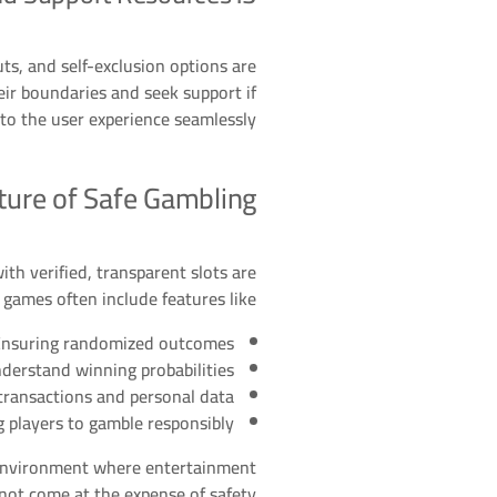
ts, and self-exclusion options are
eir boundaries and seek support if
nto the user experience seamlessly.
uture of Safe Gambling
th verified, transparent slots are
games often include features like:
Ensuring randomized outcomes.
nderstand winning probabilities.
 transactions and personal data.
 players to gamble responsibly.
 environment where entertainment
not come at the expense of safety.