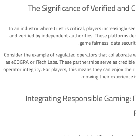
The Significance of Verified and 
In an industry where trust is critical, players increasingly se
and verified by independent authorities. These platforms d
game fairness, data securit
Consider the example of regulated operators that collaborate w
as eCOGRA or iTech Labs. These partnerships serve as credible
operator integrity. For players, this means they can enjoy thei
knowing their experience i
Integrating Responsible Gaming: Pr