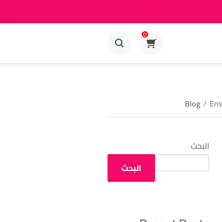
0
Blog
/
Ens
البحث
البحث