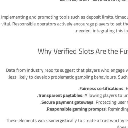
Implementing and promoting tools such as deposit limits, timeou
vital. Responsible operators actively encourage players to set th
needed, integrating this i
Why Verified Slots Are the F
Data from industry reports suggest that players who engage wi
less likely to develop problematic gambling behaviours. Such 
Fairness certifications
: 
Transparent paytables
: Allowing players to u
Secure payment gateways
: Protecting user
Responsible gaming prompts
: Reminding
These elements work synergistically to create a trustworthy
does 