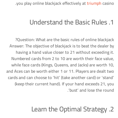
you play online blackjack effectively at
triumph
casino.
1. Understand the Basic Rules
Question: What are the basic rules of online blackjack?
Answer: The objective of blackjack is to beat the dealer by
having a hand value closer to 21 without exceeding it.
Numbered cards from 2 to 10 are worth their face value,
while face cards (Kings, Queens, and Jacks) are worth 10,
and Aces can be worth either 1 or 11. Players are dealt two
cards and can choose to ‘hit’ (take another card) or ‘stand’
(keep their current hand). If your hand exceeds 21, you
‘bust’ and lose the round.
2. Learn the Optimal Strategy