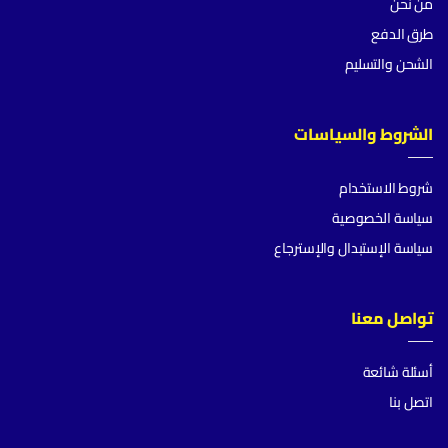
من نحن
طرق الدفع
الشحن والتسليم
الشروط والسياسات
شروط الاستخدام
سياسة الخصوصية
سياسة الإستبدال والإسترجاع
تواصل معنا
أسئلة شائعة
اتصل بنا