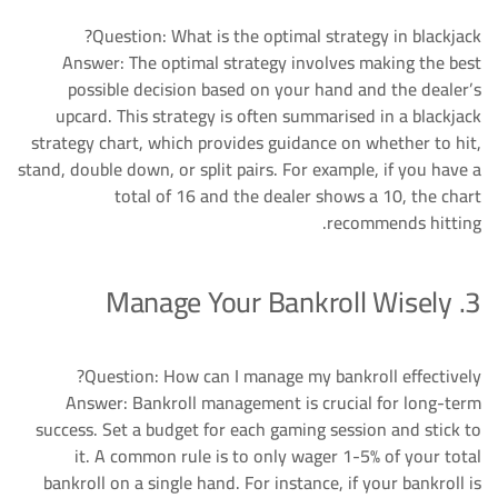
Question: What is the optimal strategy in blackjack?
Answer: The optimal strategy involves making the best
possible decision based on your hand and the dealer’s
upcard. This strategy is often summarised in a blackjack
strategy chart, which provides guidance on whether to hit,
stand, double down, or split pairs. For example, if you have a
total of 16 and the dealer shows a 10, the chart
recommends hitting.
3. Manage Your Bankroll Wisely
Question: How can I manage my bankroll effectively?
Answer: Bankroll management is crucial for long-term
success. Set a budget for each gaming session and stick to
it. A common rule is to only wager 1-5% of your total
bankroll on a single hand. For instance, if your bankroll is