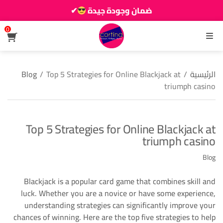
✔
ضمان وجودة جيدة
زين دارك يزيانو حوالك
0
القائمة
Blog
/
Top 5 Strategies for Online Blackjack at
/
الرئيسية
triumph casino
Top 5 Strategies for Online Blackjack at
triumph casino
Blog
Blackjack is a popular card game that combines skill and
luck. Whether you are a novice or have some experience,
understanding strategies can significantly improve your
chances of winning. Here are the top five strategies to help