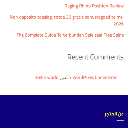
Raging Rhino Position Review
Non deposito toeslag: totda 35 gratis bonustegoed te mei
2026
The Complete Guide To Verbunden Spielsaal Free Spins
Recent Comments
Hello world!
على
A WordPress Commenter
عن المتجر