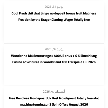
يوليو 31, 2026
Cool Fresh chit chat bingo no deposit bonus fruit Madness
Position by the DragonGaming Wager Totally free
يوليو 16, 2026
Wunderino Maklercourtage » 400% Bonus + $ 5 Einzahlung
Casino adventures in wonderland 100 Freispiele Juli 2026
أغسطس 4, 2026
Free Revolves No-deposit Uk Best No-deposit Totally free slot
machine terminator 2 Spin Offers August 2026