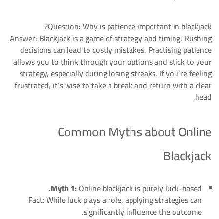
Question: Why is patience important in blackjack?
Answer: Blackjack is a game of strategy and timing. Rushing
decisions can lead to costly mistakes. Practising patience
allows you to think through your options and stick to your
strategy, especially during losing streaks. If you’re feeling
frustrated, it’s wise to take a break and return with a clear
head.
Common Myths about Online
Blackjack
Myth 1:
Online blackjack is purely luck-based.
Fact: While luck plays a role, applying strategies can
significantly influence the outcome.