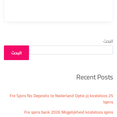
البحث
البحث
Recent Posts
25 Fre Spins No Deposito te Nederland Optie jij kosteloos
spins!
Fre spins bank 2026 Mogelijkheid kosteloos spins