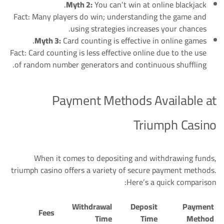
Myth 2:
You can’t win at online blackjack.
Fact: Many players do win; understanding the game and
using strategies increases your chances.
Myth 3:
Card counting is effective in online games.
Fact: Card counting is less effective online due to the use
of random number generators and continuous shuffling.
Payment Methods Available at
Triumph Casino
When it comes to depositing and withdrawing funds,
triumph casino offers a variety of secure payment methods.
Here’s a quick comparison:
Withdrawal
Deposit
Payment
Fees
Time
Time
Method