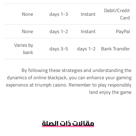
Debit/Credit
None
1-3 days
Instant
Card
None
1-2 days
Instant
PayPal
Varies by
3-5 days
1-2 days
Bank Transfer
bank
By following these strategies and understanding the
dynamics of online blackjack, you can enhance your gaming
experience at triumph casino. Remember to play responsibly
and enjoy the game!
مقالات ذات الصلة