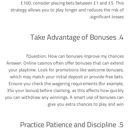
£100, consider placing bets between £1 and £5. This
strategy allows you to play longer and reduces the risk of
significant losses.
4. Take Advantage of Bonuses
Question: How can bonuses improve my chances?
Answer: Online casinos often offer bonuses that can extend
your playtime. Look for promotions like welcome bonuses,
which may match your initial deposit or provide free bets.
Ensure you check the wagering requirements (for example,
35x your bonus) before claiming, as this affects how quickly
you can withdraw any winnings. A smart use of bonuses can
give you extra chances to play and win.
5. Practice Patience and Discipline