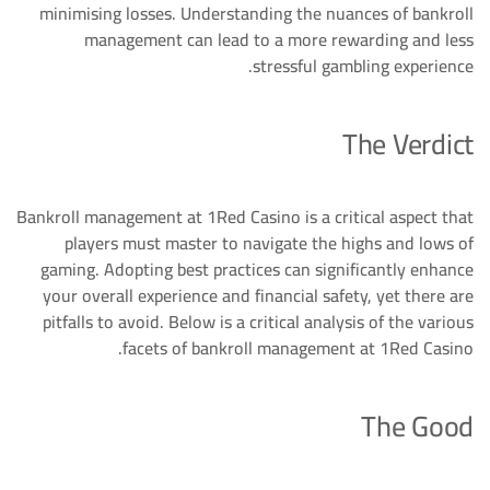
minimising losses. Understanding the nuances of bankroll
management can lead to a more rewarding and less
stressful gambling experience.
The Verdict
Bankroll management at 1Red Casino is a critical aspect that
players must master to navigate the highs and lows of
gaming. Adopting best practices can significantly enhance
your overall experience and financial safety, yet there are
pitfalls to avoid. Below is a critical analysis of the various
facets of bankroll management at 1Red Casino.
The Good