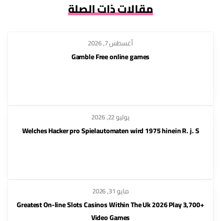
مقالات ذات الصلة
أغسطس 7, 2026
Gamble Free online games
يوليو 22, 2026
Welches Hacker pro Spielautomaten wird 1975 hinein R. j. S
مايو 31, 2026
Greatest On-line Slots Casinos Within The Uk 2026 Play 3,700+
Video Games