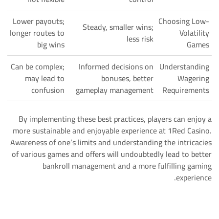
Lower payouts;
Choosing Low-
Steady, smaller wins;
longer routes to
Volatility
less risk
big wins
Games
Can be complex;
Informed decisions on
Understanding
may lead to
bonuses, better
Wagering
confusion
gameplay management
Requirements
By implementing these best practices, players can enjoy a
more sustainable and enjoyable experience at 1Red Casino.
Awareness of one’s limits and understanding the intricacies
of various games and offers will undoubtedly lead to better
bankroll management and a more fulfilling gaming
experience.