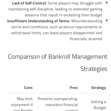
Lack of Self-Control
: Some players may struggle with
maintaining self-discipline, leading to extended gaming
sessions that result in exceeding their budget.
Insufficient Understanding of Terms
: Misunderstanding
terms and conditions, such as bonus requirements or
withdrawal limits, can leave players disappointed and
financially strained.
Comparison of Bankroll Management
Strategies
Cons
Pros
Strategy
May limit
Prevents overspending,
Setting a
enjoyment if
maintains financial
Budget
not flexible
control