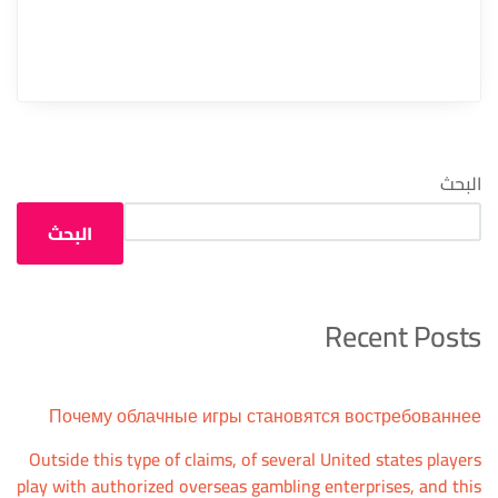
البحث
البحث
Recent Posts
Почему облачные игры становятся востребованнее
Outside this type of claims, of several United states players
play with authorized overseas gambling enterprises, and this