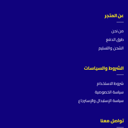
عن المتجر
من نحن
طرق الدفع
الشحن والتسليم
الشروط والسياسات
شروط الاستخدام
سياسة الخصوصية
سياسة الإستبدال والإسترجاع
تواصل معنا