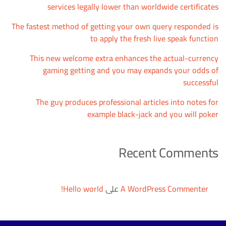
services legally lower than worldwide certificates
The fastest method of getting your own query responded is
to apply the fresh live speak function
This new welcome extra enhances the actual-currency
gaming getting and you may expands your odds of
successful
The guy produces professional articles into notes for
example black-jack and you will poker
Recent Comments
Hello world!
على
A WordPress Commenter