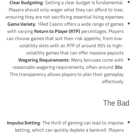
Clear Budgeting
: Setting a clear budget is fundamental.
Players should only wager what they can afford to lose,
ensuring they are not sacrificing essential living expenses.
Game Variety
: 1Red Casino offers a wide range of games
with varying
Return to Player (RTP)
percentages. Players
can choose games that suit their risk appetite, from low-
volatility slots with an RTP of around 95% to high-
volatility games that can offer massive payouts.
Wagering Requirements
: Many bonuses come with
reasonable wagering requirements, often around
35x
.
This transparency allows players to plan their gameplay
effectively.
The Bad
Impulse Betting
: The thrill of gaming can lead to impulse
betting, which can quickly deplete a bankroll. Players