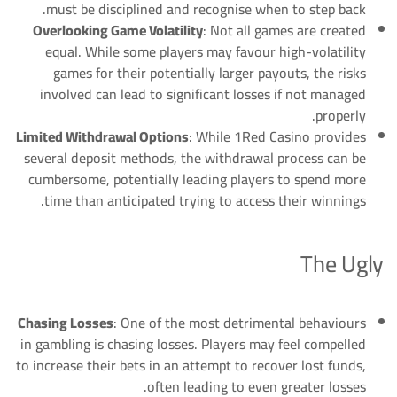
must be disciplined and recognise when to step back.
Overlooking Game Volatility
: Not all games are created
equal. While some players may favour high-volatility
games for their potentially larger payouts, the risks
involved can lead to significant losses if not managed
properly.
Limited Withdrawal Options
: While 1Red Casino provides
several deposit methods, the withdrawal process can be
cumbersome, potentially leading players to spend more
time than anticipated trying to access their winnings.
The Ugly
Chasing Losses
: One of the most detrimental behaviours
in gambling is chasing losses. Players may feel compelled
to increase their bets in an attempt to recover lost funds,
often leading to even greater losses.