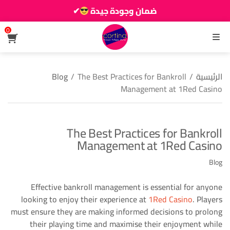
✔
ضمان وجودة جيدة
زين دارك يزيانو حوالك
0
القائمة
Blog
/
The Best Practices for Bankroll
/
الرئيسية
Management at 1Red Casino
The Best Practices for Bankroll
Management at 1Red Casino
Blog
Effective bankroll management is essential for anyone
looking to enjoy their experience at
1Red Casino
. Players
must ensure they are making informed decisions to prolong
their playing time and maximise their enjoyment while