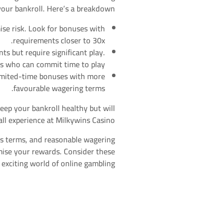
your bankroll. Here’s a breakdown:
ise risk. Look for bonuses with
requirements closer to 30x.
ts but require significant play.
rs who can commit time to play.
 limited-time bonuses with more
favourable wagering terms.
eep your bankroll healthy but will
ll experience at Milkywins Casino.
s terms, and reasonable wagering
imise your rewards. Consider these
 exciting world of online gambling.