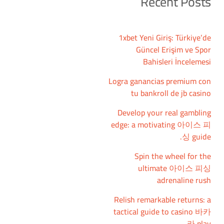
Recent Posts
1xbet Yeni Giriş: Türkiye’de
Güncel Erişim ve Spor
Bahisleri İncelemesi
Logra ganancias premium con
tu bankroll de jb casino
Develop your real gambling
edge: a motivating 아이스 피
싱 guide.
Spin the wheel for the
ultimate 아이스 피싱
adrenaline rush
Relish remarkable returns: a
tactical guide to casino 바카
라 play