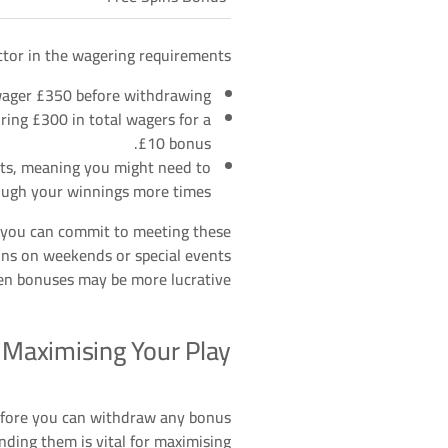
ctor in the wagering requirements:
ager £350 before withdrawing.
ring £300 in total wagers for a
£10 bonus.
ts, meaning you might need to
ough your winnings more times.
n you can commit to meeting these
ons on weekends or special events
n bonuses may be more lucrative.
Maximising Your Play
efore you can withdraw any bonus
nding them is vital for maximising