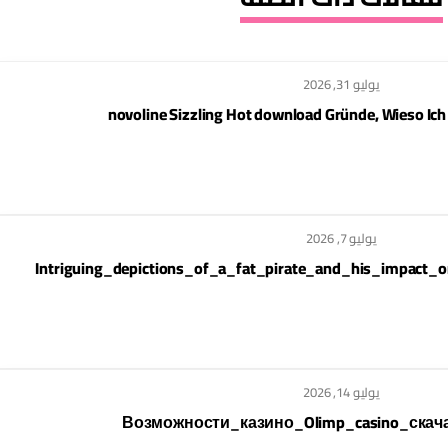
يوليو 31, 2026
يوليو 7, 2026
Intriguing_depictions_of_a_fat_pirate_and_his_impact_
يوليو 14, 2026
Возможности_казино_Olimp_casino_ска