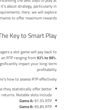
rstanding the best days to play at
 it’s about strategy, particularly in
quirements. Here, we will explore
ertwine to offer maximum rewards.
The Key to Smart Play
wagers a slot game will pay back to
it an RTP ranging from
92% to 98%
.
gnificantly impact your long-term
profitability.
re’s how to assess RTP effectively:
they statistically offer better
returns. Notable slots include:
Game A:
97.5% RTP
Game B:
95.8% RTP