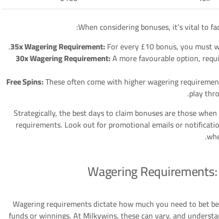
When considering bonuses, it’s vital to fa
35x Wagering Requirement:
For every £10 bonus, you must w
30x Wagering Requirement:
A more favourable option, requi
Free Spins:
These often come with higher wagering requiremen
play thr
Strategically, the best days to claim bonuses are those whe
requirements. Look out for promotional emails or notificati
whe
Wagering Requirements: 
Wagering requirements dictate how much you need to bet b
funds or winnings. At Milkywins, these can vary, and understa