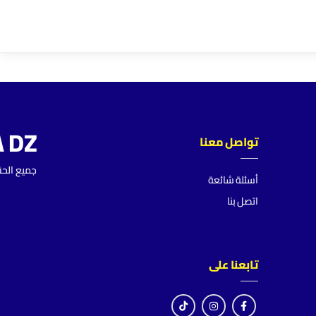
 DZ
تواصل معنا
ظة © 2023
أسئلة شائعة
اتصل بنا
تابعنا على