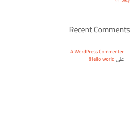
Recent Comments
A WordPress Commenter
Hello world!
على