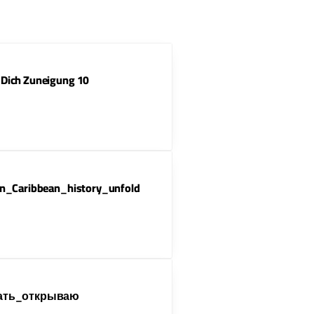
10 novoline Sizzling Hot download Gründe, Wieso Ich Dich Zuneigung
on_Caribbean_history_unfold
чать_открываю