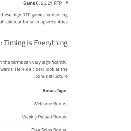
Game C:
96.2% RTP
n these high RTP games, enhancing
l calendar for such opportunities.
 Timing is Everything
 the terms can vary significantly.
wards. Here’s a closer look at the
bonus structure:
Bonus Type
Welcome Bonus
Weekly Reload Bonus
Free Spins Bonus