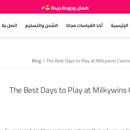
✔
ضمان وجودة جيدة
زين دارك يزيانو حوالك
اتصل بنا
الشحن والتسليم
أخذ القياسات مجانا
الرئيسية
Blog
/
The Best Days to Play at Milkywins Casi
The Best Days to Play at Milkywins