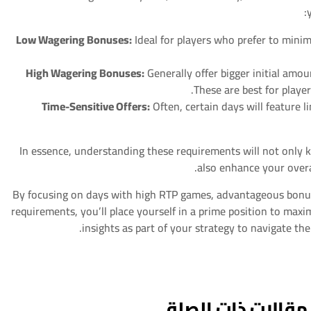
Low Wagering Bonuses:
Ideal for players who prefer to minim
High Wagering Bonuses:
Generally offer bigger initial amoun
These are best for playe
Time-Sensitive Offers:
Often, certain days will feature
In essence, understanding these requirements will not only k
also enhance your overa
By focusing on days with high RTP games, advantageous bonu
requirements, you’ll place yourself in a prime position to max
insights as part of your strategy to navigate the
مقالات ذات الصلة