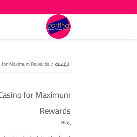
no for Maximum Rewards
/
الرئيسية
 Casino for Maximum
Rewards
Blog