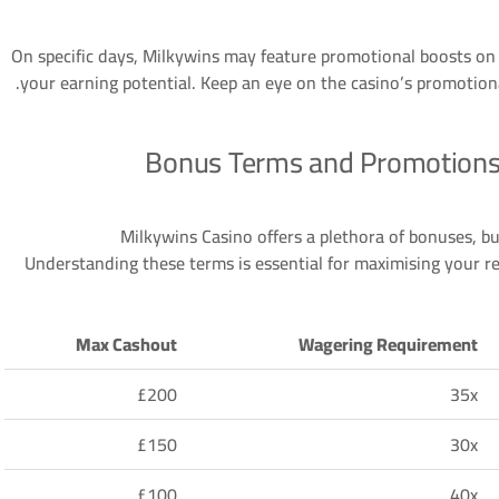
On specific days, Milkywins may feature promotional boosts o
your earning potential. Keep an eye on the casino’s promotiona
Bonus Terms and Promotions:
Milkywins Casino offers a plethora of bonuses, but
Understanding these terms is essential for maximising your re
Max Cashout
Wagering Requirement
£200
35x
£150
30x
£100
40x