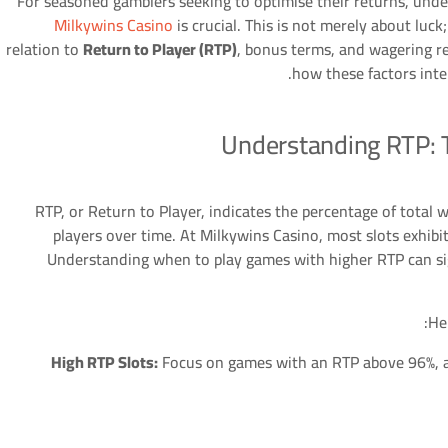
For seasoned gamblers seeking to optimise their returns, unde
Milkywins Casino
is crucial. This is not merely about luck;
relation to
Return to Player (RTP)
, bonus terms, and wagering re
how these factors int
Understanding RTP: 
RTP, or Return to Player, indicates the percentage of total 
players over time. At Milkywins Casino, most slots exhib
Understanding when to play games with higher RTP can si
He
High RTP Slots:
Focus on games with an RTP above 96%, as 