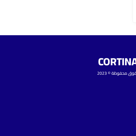
CORTINA
جميع الحقوق محفو