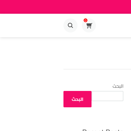
0
البحث
البحث