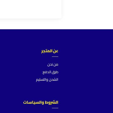
عن المتجر
من نحن
طرق الدفع
الشحن والتسليم
الشروط والسياسات