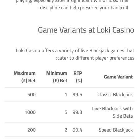
playing, especially after a significant win or loss. This
discipline can help preserve your bankroll.
Game Variants at Loki Casino
Loki Casino offers a variety of live Blackjack games that
cater to different player preferences:
Maximum
Minimum
RTP
Game Variant
Bet (£)
Bet (£)
(%)
500
1
99.5
Classic Blackjack
Live Blackjack with
1000
5
99.3
Side Bets
200
2
99.4
Speed Blackjack