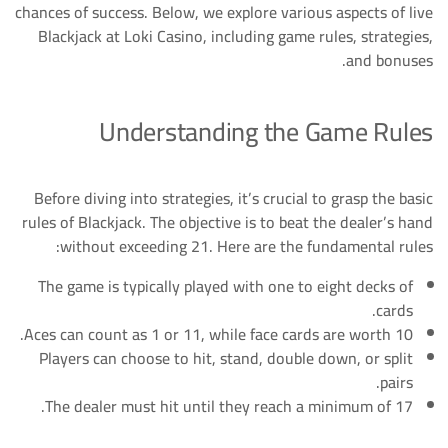
chances of success. Below, we explore various aspects of live
Blackjack at Loki Casino, including game rules, strategies,
and bonuses.
Understanding the Game Rules
Before diving into strategies, it’s crucial to grasp the basic
rules of Blackjack. The objective is to beat the dealer’s hand
without exceeding 21. Here are the fundamental rules:
The game is typically played with one to eight decks of
cards.
Aces can count as 1 or 11, while face cards are worth 10.
Players can choose to hit, stand, double down, or split
pairs.
The dealer must hit until they reach a minimum of 17.