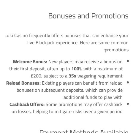
Bonuses and Promotions
Loki Casino frequently offers bonuses that can enhance your
live Blackjack experience. Here are some common
promotions:
Welcome Bonus:
New players may receive a bonus on
their first deposit, often up to
100%
with a maximum of
£200, subject to a
35x
wagering requirement.
Reload Bonuses:
Existing players can benefit from reload
bonuses on subsequent deposits, which can provide
additional funds to play with.
Cashback Offers:
Some promotions may offer cashback
on losses, helping to mitigate risks over a given period.
Payment Methods Available