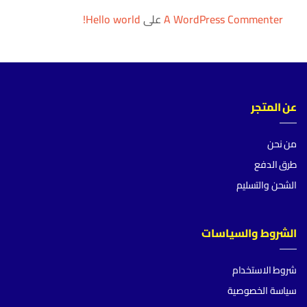
Hello world!
على
A WordPress Commenter
عن المتجر
من نحن
طرق الدفع
الشحن والتسليم
الشروط والسياسات
شروط الاستخدام
سياسة الخصوصية