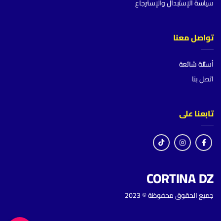
سياسة الإستبدال والإسترجاع
تواصل معنا
أسئلة شائعة
اتصل بنا
تابعنا على
CORTINA DZ
جميع الحقوق محفوظة © 2023