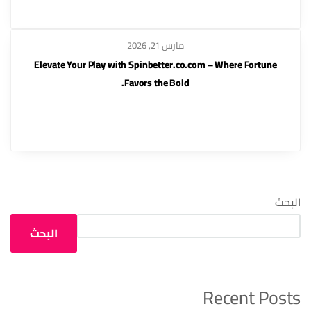
مارس 21, 2026
Elevate Your Play with Spinbetter.co.com – Where Fortune
Favors the Bold.
البحث
البحث
Recent Posts