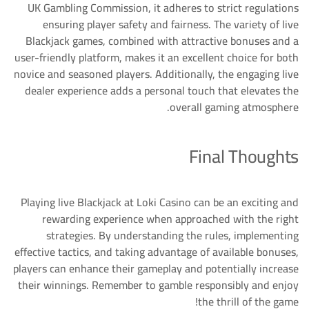
UK Gambling Commission, it adheres to strict regulations
ensuring player safety and fairness. The variety of live
Blackjack games, combined with attractive bonuses and a
user-friendly platform, makes it an excellent choice for both
novice and seasoned players. Additionally, the engaging live
dealer experience adds a personal touch that elevates the
overall gaming atmosphere.
Final Thoughts
Playing live Blackjack at Loki Casino can be an exciting and
rewarding experience when approached with the right
strategies. By understanding the rules, implementing
effective tactics, and taking advantage of available bonuses,
players can enhance their gameplay and potentially increase
their winnings. Remember to gamble responsibly and enjoy
the thrill of the game!