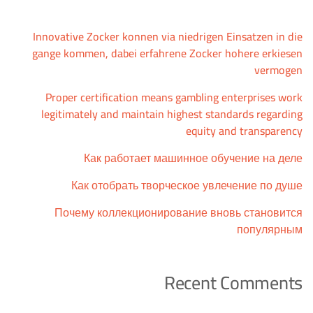
Innovative Zocker konnen via niedrigen Einsatzen in die
gange kommen, dabei erfahrene Zocker hohere erkiesen
vermogen
Proper certification means gambling enterprises work
legitimately and maintain highest standards regarding
equity and transparency
Как работает машинное обучение на деле
Как отобрать творческое увлечение по душе
Почему коллекционирование вновь становится
популярным
Recent Comments