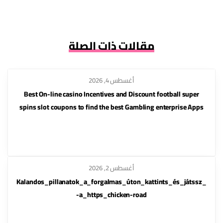
مقالات ذات الصلة
أغسطس 4, 2026
Best On-line casino Incentives and Discount football super
spins slot coupons to find the best Gambling enterprise Apps
أغسطس 2, 2026
Kalandos_pillanatok_a_forgalmas_úton_kattints_és_játssz_
a_https_chicken-road-