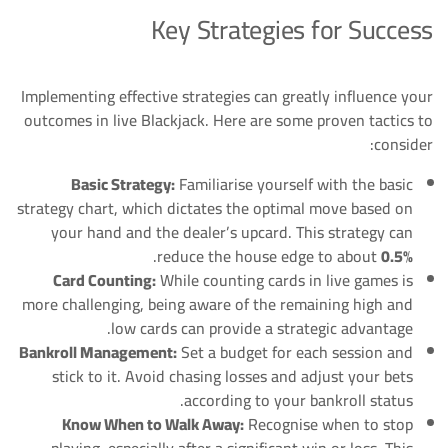
Key Strategies for Success
Implementing effective strategies can greatly influence your
outcomes in live Blackjack. Here are some proven tactics to
consider:
Basic Strategy:
Familiarise yourself with the basic
strategy chart, which dictates the optimal move based on
your hand and the dealer’s upcard. This strategy can
.
reduce the house edge to about
0.5%
Card Counting:
While counting cards in live games is
more challenging, being aware of the remaining high and
low cards can provide a strategic advantage.
Bankroll Management:
Set a budget for each session and
stick to it. Avoid chasing losses and adjust your bets
according to your bankroll status.
Know When to Walk Away:
Recognise when to stop