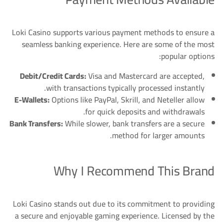
Loki Casino supports various payment methods to ensure a
seamless banking experience. Here are some of the most
popular options:
Debit/Credit Cards:
Visa and Mastercard are accepted,
with transactions typically processed instantly.
E-Wallets:
Options like PayPal, Skrill, and Neteller allow
for quick deposits and withdrawals.
Bank Transfers:
While slower, bank transfers are a secure
method for larger amounts.
Why I Recommend This Brand
Loki Casino stands out due to its commitment to providing
a secure and enjoyable gaming experience. Licensed by the