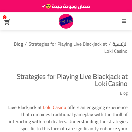
✔
ضمان وجودة جيدة
زين دارك يزيانو حوالك
0
القائمة
Blog
/
Strategies for Playing Live Blackjack at
/
الرئيسية
Loki Casino
Strategies for Playing Live Blackjack at
Loki Casino
Blog
Live Blackjack at
Loki Casino
offers an engaging experience
that combines traditional gameplay with the thrill of
interacting with real dealers. Understanding the strategies
specific to this format can significantly enhance your