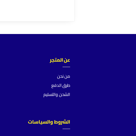
عن المتجر
من نحن
طرق الدفع
الشحن والتسليم
الشروط والسياسات