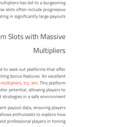
ltipliers has led to a burgeoning
se slots often include progressive
ing in significantly large payouts.
um Slots with Massive
Multipliers
ed to seek out platforms that offer
citing bonus features. An excellent
multipliers, try ’em
. This platform
ier potential, allowing players to
t strategies in a safe environment.
ent payout data, ensuring players
allows enthusiasts to explore how
 and professional players in honing