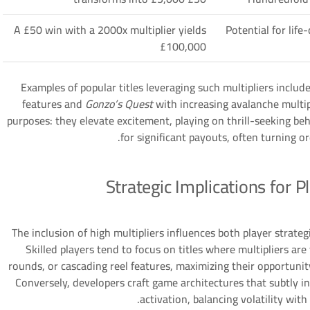
A £50 win with a 2000x multiplier yields
Potential for life
£100,000
Examples of popular titles leveraging such multipliers includ
features and
Gonzo’s Quest
with increasing avalanche multip
purposes: they elevate excitement, playing on thrill-seeking be
for significant payouts, often turning o
Strategic Implications for 
The inclusion of high multipliers influences both player strate
Skilled players tend to focus on titles where multipliers are
rounds, or cascading reel features, maximizing their opportuni
Conversely, developers craft game architectures that subtly in
activation, balancing volatility with 