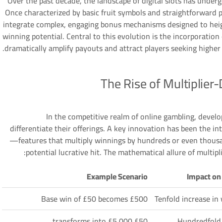
Over the past decade, the landscape of digital slots has unde
Once characterized by basic fruit symbols and straightforward pa
integrate complex, engaging bonus mechanisms designed to hei
winning potential. Central to this evolution is the incorporation
dramatically amplify payouts and attract players seeking higher
The Rise of Multiplier
In the competitive realm of online gambling, develo
differentiate their offerings. A key innovation has been the in
—features that multiply winnings by hundreds or even thousa
potential lucrative hit. The mathematical allure of multip
Example Scenario
Impact on
Base win of £50 becomes £500
Tenfold increase in
£50 transforms into £5,000
Hundredfold 