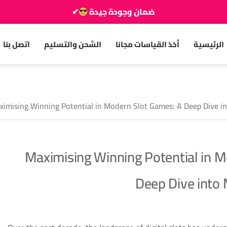
✔
ضمان وجودة جيدة
زين دارك يزيانو حوالك
اتصل بنا
الشحن والتسليم
أخذ القياسات مجانا
الرئيسية
ximising Winning Potential in Modern Slot Games: A Deep Dive in
Maximising Winning Potential in 
Deep Dive into 