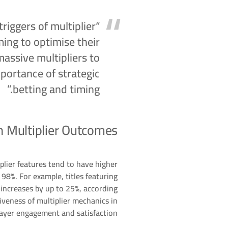
riggers of multiplier
ming to optimise their
assive multipliers to
portance of strategic
betting and timing.”
n Multiplier Outcomes
plier features tend to have higher
98%. For example, titles featuring
increases by up to 25%, according
tiveness of multiplier mechanics in
layer engagement and satisfaction.