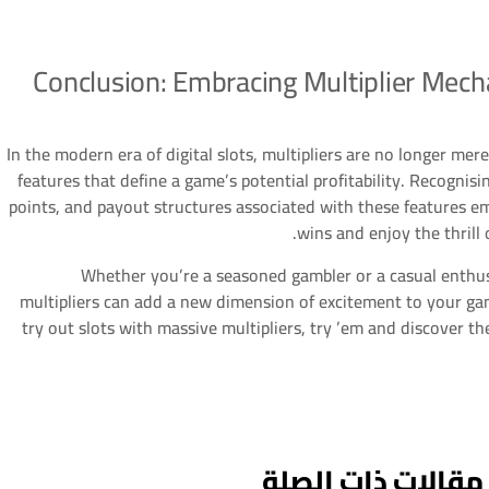
Conclusion: Embracing Multiplier Mech
In the modern era of digital slots, multipliers are no longer m
features that define a game’s potential profitability. Recognisi
points, and payout structures associated with these features e
wins and enjoy the thrill
Whether you’re a seasoned gambler or a casual enthusi
multipliers can add a new dimension of excitement to your gam
try out slots with massive multipliers, try ’em and discover the
مقالات ذات الصلة