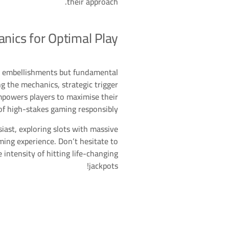
their approach.
anics for Optimal Play
ere embellishments but fundamental
ng the mechanics, strategic trigger
mpowers players to maximise their
 of high-stakes gaming responsibly.
ast, exploring slots with massive
ing experience. Don’t hesitate to
 intensity of hitting life-changing
jackpots!