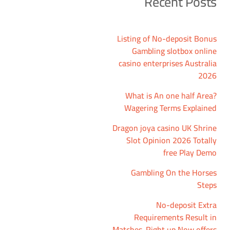
Recent Posts
Listing of No-deposit Bonus
Gambling slotbox online
casino enterprises Australia
2026
What is An one half Area?
Wagering Terms Explained
Dragon joya casino UK Shrine
Slot Opinion 2026 Totally
free Play Demo
Gambling On the Horses
Steps
No-deposit Extra
Requirements Result in
Matches-Right up Now offers