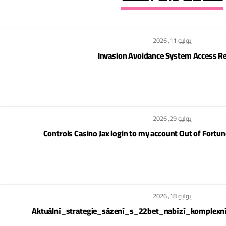
يوليو 11, 2026
Invasion Avoidance System Access R
يوليو 29, 2026
Controls Casino Jax login to my account Out of Fortun
يوليو 18, 2026
Aktuální_strategie_sázení_s_22bet_nabízí_komplex