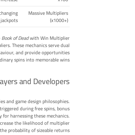
-changing
Massive Multipliers
jackpots
(x1000+)
e
Book of Dead
with Win Multiplier
liers. These mechanics serve dual
haviour, and provide opportunities
rdinary spins into memorable wins.
Players and Developers
gies and game design philosophies.
 triggered during free spins, bonus
ty for harnessing these mechanics.
crease the likelihood of multiplier
the probability of sizeable returns.