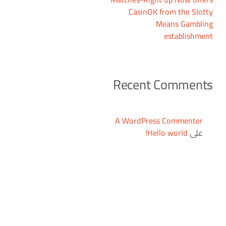
CasinOK from the Slotty
Means Gambling
establishment
Recent Comments
A WordPress Commenter
Hello world!
على