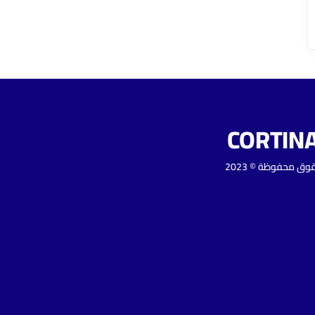
CORTINA
جميع الحقوق محفو