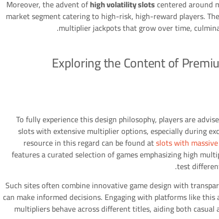
Moreover, the advent of
high volatility slots
centered around mu
market segment catering to high-risk, high-reward players. The
multiplier jackpots that grow over time, culminat
Exploring the Content of Premi
To fully experience this design philosophy, players are advis
slots with extensive multiplier options, especially during ex
resource in this regard can be found at
slots with massive 
features a curated selection of games emphasizing high multipl
test differen
Such sites often combine innovative game design with transpar
can make informed decisions. Engaging with platforms like this 
multipliers behave across different titles, aiding both casual