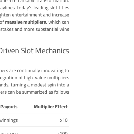
rgone a remarkable transformation.
ylines, today’s leading slot titles
ghten entertainment and increase
 of
massive multipliers
, which can
 stakes and more substantial wins.
-Driven Slot Mechanics
pers are continually innovating to
tegration of high-value multipliers
nds, turning a modest spin into a
liers can be summarized as follows:
 Payouts
Multiplier Effect
 winnings
x10
increase
x100