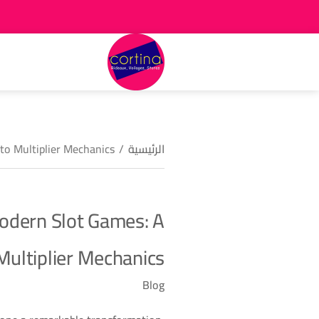
to Multiplier Mechanics
/
الرئيسية
Modern Slot Games: A
Multiplier Mechanics
Blog