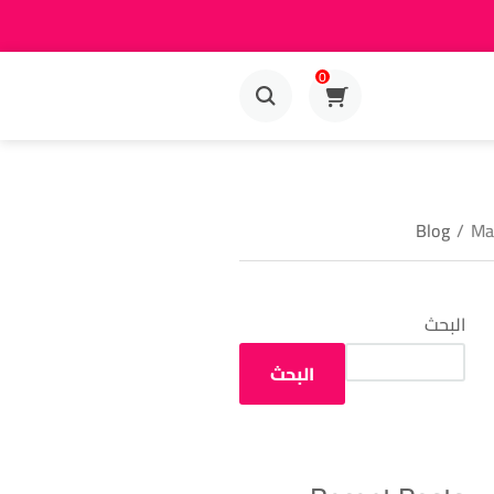
0
Blog
/
Ma
البحث
البحث