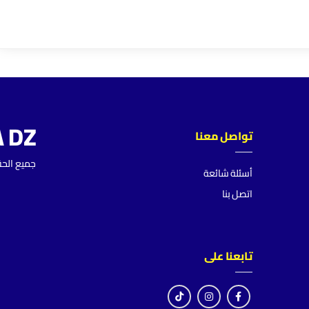
 DZ
تواصل معنا
ظة © 2023
أسئلة شائعة
اتصل بنا
تابعنا على