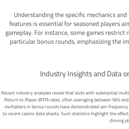
“Understanding the specific mechanics and t
features is essential for seasoned players ai
gameplay. For instance, some games restrict m
particular bonus rounds, emphasizing the im
Industry Insights and Data o
Recent industry analyses reveal that slots with substantial multi
Return to Player (RTP) rates, often averaging between 96% and 
multipliers in bonus rounds have demonstrated win frequency 
to recent casino data sheets. Such statistics highlight the effec
driving p