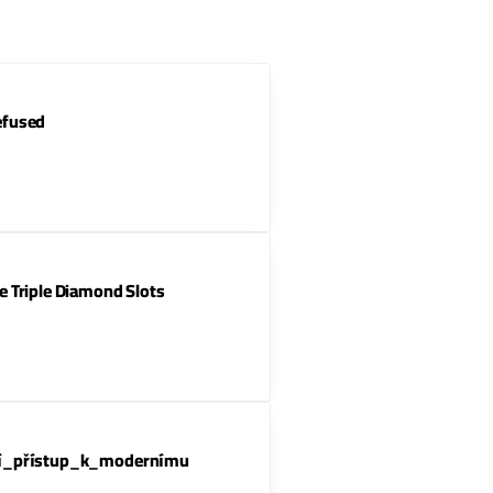
efused
e Triple Diamond Slots
ní_přístup_k_modernímu