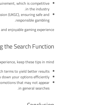
irement, which is competitive
in the industry.
ion (UKGC), ensuring safe and
responsible gambling.
 and enjoyable gaming experience.
 the Search Function
perience, keep these tips in mind:
h terms to yield better results.
 down your options efficiently.
romotions that may not appear
in general searches.
Conclusion