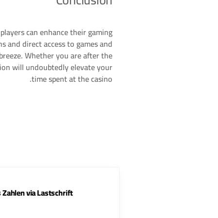
, players can enhance their gaming
ions and direct access to games and
breeze. Whether you are after the
tion will undoubtedly elevate your
time spent at the casino.
 Zahlen via Lastschrift