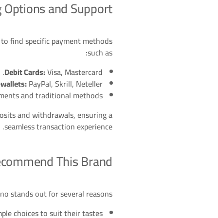
 Options and Support
 to find specific payment methods
such as:
Debit Cards:
Visa, Mastercard.
wallets:
PayPal, Skrill, Neteller.
ments and traditional methods.
osits and withdrawals, ensuring a
seamless transaction experience.
ecommend This Brand
ino stands out for several reasons:
e choices to suit their tastes.