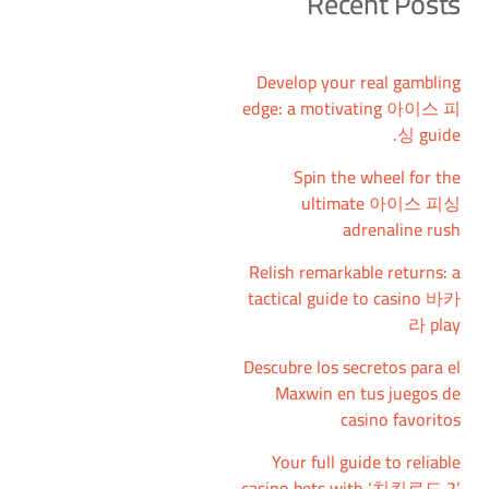
Recent Posts
Develop your real gambling
edge: a motivating 아이스 피
싱 guide.
Spin the wheel for the
ultimate 아이스 피싱
adrenaline rush
Relish remarkable returns: a
tactical guide to casino 바카
라 play
Descubre los secretos para el
Maxwin en tus juegos de
casino favoritos
Your full guide to reliable
casino bets with ‘치킨로드 2’