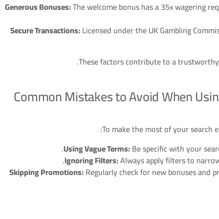
Generous Bonuses:
The welcome bonus has a 35x wagering requ
Secure Transactions:
Licensed under the UK Gambling Commiss
These factors contribute to a trustworthy
Common Mistakes to Avoid When Using
To make the most of your search ex
Using Vague Terms:
Be specific with your searc
Ignoring Filters:
Always apply filters to narrow
Skipping Promotions:
Regularly check for new bonuses and p