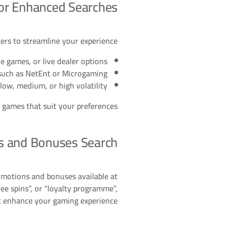
 for Enhanced Searches
ters to streamline your experience:
le games, or live dealer options.
such as NetEnt or Microgaming.
ow, medium, or high volatility.
 games that suit your preferences.
s and Bonuses Search
romotions and bonuses available at
ee spins”, or “loyalty programme”,
at enhance your gaming experience.