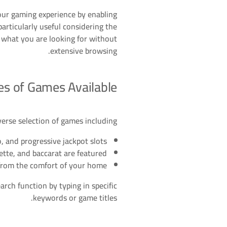
our gaming experience by enabling
particularly useful considering the
d what you are looking for without
extensive browsing.
es of Games Available
verse selection of games including:
, and progressive jackpot slots.
ette, and baccarat are featured.
 from the comfort of your home.
rch function by typing in specific
keywords or game titles.