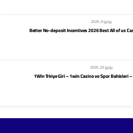
يونيو 9, 2026
Better No-deposit Incentives 2026 Best All of us Ca
يونيو 20, 2026
1Win Trkiye Giri – 1win Casino ve Spor Bahisleri 