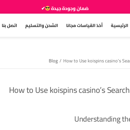
✔
ضمان وجودة جيدة
زين دارك يزيانو حوالك
اتصل بنا
الشحن والتسليم
أخذ القياسات مجانا
الرئيسية
Blog
/
How to Use koispins casino’s Sea
How to Use koispins casino’s Search 
Understanding the