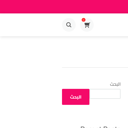
0
البحث
البحث