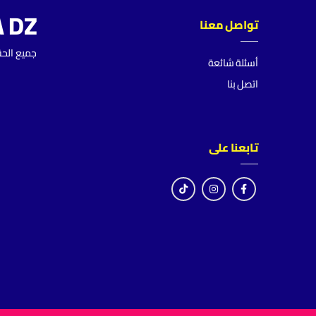
 DZ
تواصل معنا
ظة © 2023
أسئلة شائعة
اتصل بنا
تابعنا على