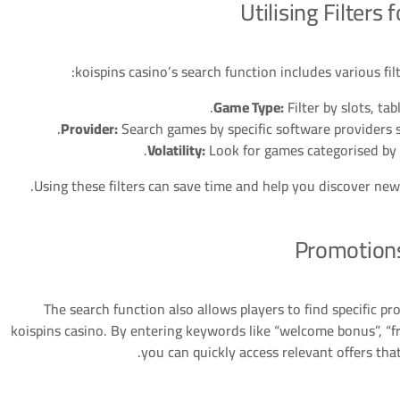
Utilising Filters
koispins casino’s search function includes various fil
Game Type:
Filter by slots, tab
Provider:
Search games by specific software providers 
Volatility:
Look for games categorised by l
Using these filters can save time and help you discover new
Promotion
The search function also allows players to find specific p
koispins casino. By entering keywords like “welcome bonus”, “fr
you can quickly access relevant offers th