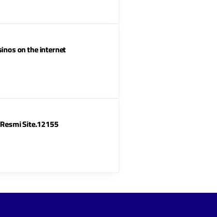
sinos on the internet
– Resmi Site.12155