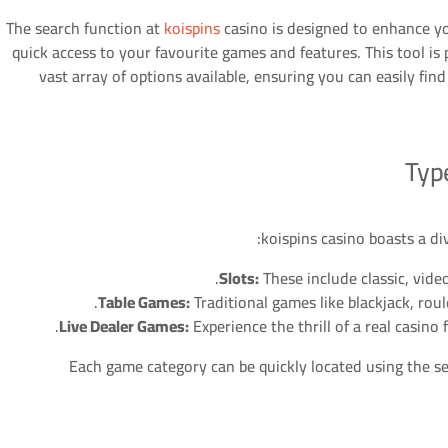
The search function at
koispins
casino is designed to enhance y
quick access to your favourite games and features. This tool is 
vast array of options available, ensuring you can easily fin
Typ
koispins casino boasts a di
Slots:
These include classic, video
Table Games:
Traditional games like blackjack, roul
Live Dealer Games:
Experience the thrill of a real casino
Each game category can be quickly located using the sea