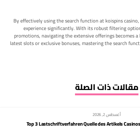
By effectively using the search function at koispins casino
experience significantly. With its robust filtering opt
promotions, navigating the extensive offerings becomes a 
latest slots or exclusive bonuses, mastering the search func
مقالات ذات الصلة
أغسطس 2, 2026
Top 3 Lastschriftverfahren Quelle des Artikels Casinos