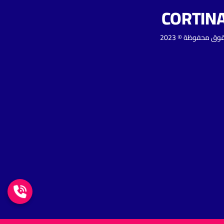
CORTINA
جميع الحقوق محفو