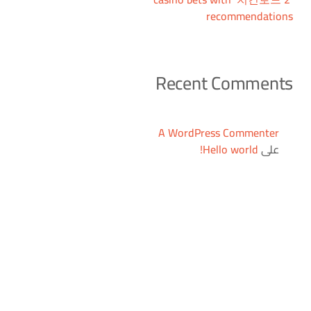
recommendations
Recent Comments
A WordPress Commenter
Hello world!
على