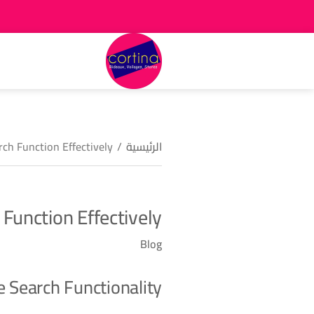
rch Function Effectively
/
الرئيسية
Function Effectively
Blog
 Search Functionality