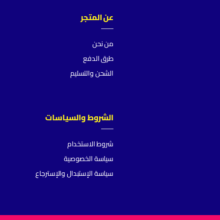
عن المتجر
من نحن
طرق الدفع
الشحن والتسليم
الشروط والسياسات
شروط الاستخدام
سياسة الخصوصية
سياسة الإستبدال والإسترجاع