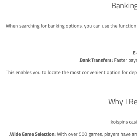
Banking
When searching for banking options, you can use the function
E-
Bank Transfers:
Faster pay
This enables you to locate the most convenient option for dep
Why I R
koispins cas
Wide Game Selection:
With over 500 games, players have ampl