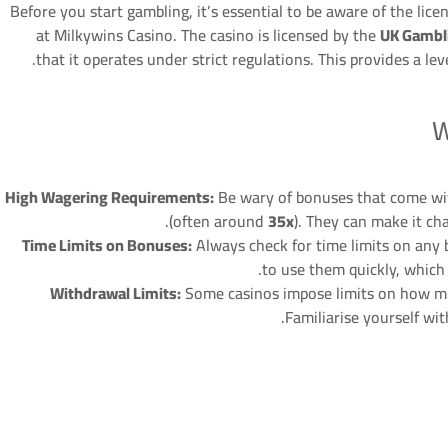
Before you start gambling, it’s essential to be aware of the lic
at Milkywins Casino. The casino is licensed by the
UK Gambl
that it operates under strict regulations. This provides a leve
W
High Wagering Requirements:
Be wary of bonuses that come wi
(often around
35x
). They can make it ch
Time Limits on Bonuses:
Always check for time limits on any
to use them quickly, which 
Withdrawal Limits:
Some casinos impose limits on how m
Familiarise yourself wit