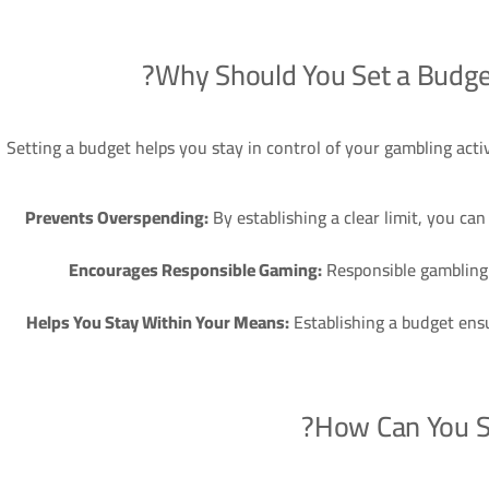
Why Should You Set a Budget
Setting a budget helps you stay in control of your gambling acti
Prevents Overspending:
By establishing a clear limit, you c
Encourages Responsible Gaming:
Responsible gambling 
Helps You Stay Within Your Means:
Establishing a budget ens
How Can You Se