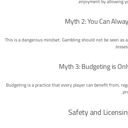
enjoyment by allowing you
Myth 2: You Can Alwa
This is a dangerous mindset. Gambling should not be seen as
losses
Myth 3: Budgeting is On
Budgeting is a practice that every player can benefit from, rega
pr
Safety and Licensi