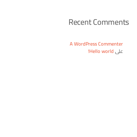
Recent Comments
A WordPress Commenter
Hello world!
على