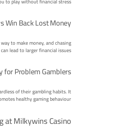
 to play without financial stress.
ys Win Back Lost Money
 a way to make money, and chasing
 can lead to larger financial issues.
ly for Problem Gamblers
rdless of their gambling habits. It
omotes healthy gaming behaviour.
ng at Milkywins Casino