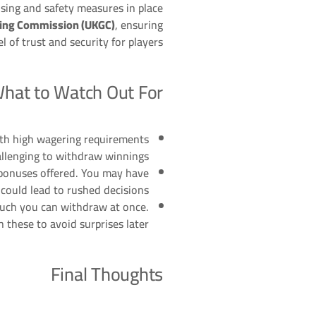
ensing and safety measures in place
ing Commission (UKGC)
, ensuring
l of trust and security for players.
hat to Watch Out For
th high wagering requirements
allenging to withdraw winnings.
 bonuses offered. You may have
could lead to rushed decisions.
uch you can withdraw at once.
h these to avoid surprises later.
Final Thoughts