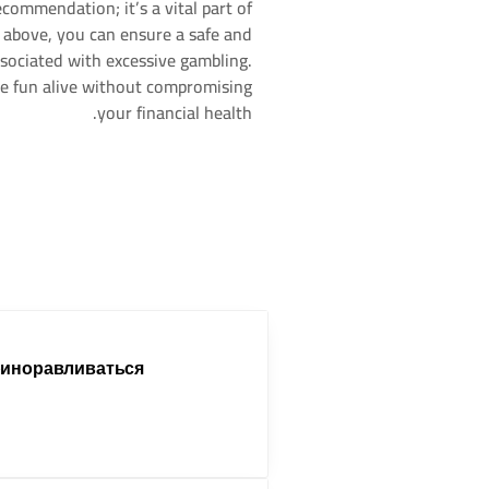
ecommendation; it’s a vital part of
d above, you can ensure a safe and
sociated with excessive gambling.
he fun alive without compromising
your financial health.
риноравливаться