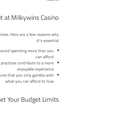
 at Milkywins Casino?
vities. Here are a few reasons why
it’s essential:
an avoid spending more than you
can afford.
practices contribute to a more
enjoyable experience.
ures that you only gamble with
what you can afford to lose.
t Your Budget Limits?