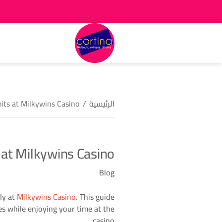
its at Milkywins Casino
/
الرئيسية
 at Milkywins Casino
Blog
lly at
Milkywins Casino
. This guide
s while enjoying your time at the
casino.