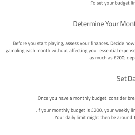
To set your budget lim
Before you start playing, assess your finances. Decide ho
gambling each month without affecting your essential expenses.
as much as £200, depe
Once you have a monthly budget, consider brea
If your monthly budget is £200, your weekly li
Your daily limit might then be around £