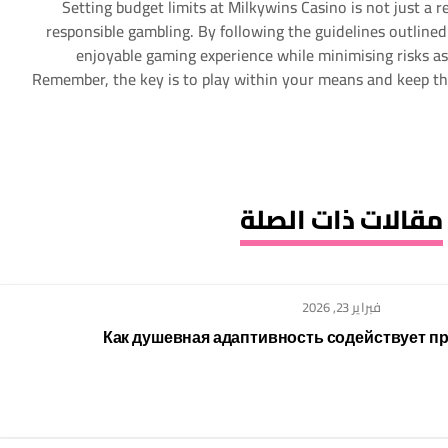
Setting budget limits at Milkywins Casino is not just a r
responsible gambling. By following the guidelines outline
enjoyable gaming experience while minimising risks as
Remember, the key is to play within your means and keep t
مقالات ذات الصلة
فبراير 23, 2026
Как душевная адаптивность содействует п