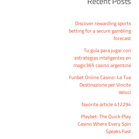
Recent Posts
Discover rewarding sports
betting for a secure gambling
forecast
Tu guía para jugar con
estrategias inteligentes en
magic365 casino argentina
Funbet Online Casino: La Tua
Destinazione per Vincite
Veloci
favorite article 412294
Playbet: The Quick‑Play
Casino Where Every Spin
Speaks Fast