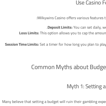
Milkywins Casino offers various features 
Deposit Limits:
You can set daily, w
Loss Limits:
This option allows you to cap the amount
Session Time Limits:
Set a timer for how long you plan to play
Common Myths about Budgeti
Myth 1: Setting 
Many believe that setting a budget will ruin their gambling exper