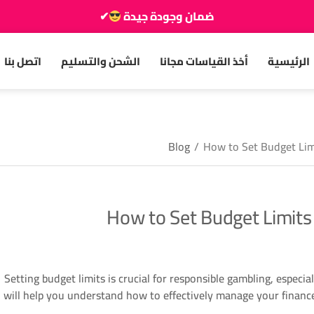
✔
ضمان وجودة جيدة
زين دارك يزيانو حوالك
اتصل بنا
الشحن والتسليم
أخذ القياسات مجانا
الرئيسية
Blog
/
How to Set Budget Lim
How to Set Budget Limits
Setting budget limits is crucial for responsible gambling, especia
will help you understand how to effectively manage your finance