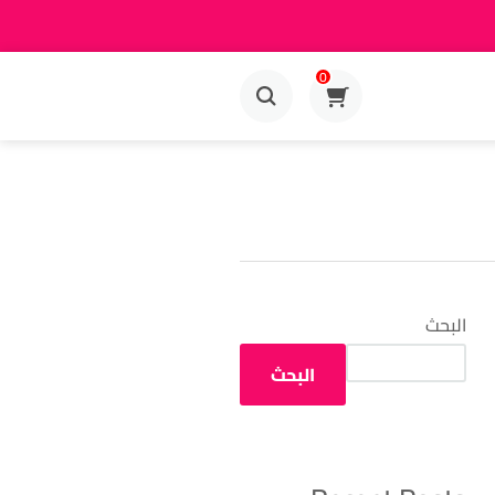
0
البحث
البحث