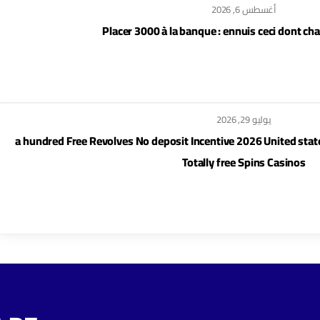
أغسطس 6, 2026
Placer 3000 à la banque : ennuis ceci dont ch
يوليو 29, 2026
a hundred Free Revolves No deposit Incentive 2026 United stat
Totally free Spins Casinos