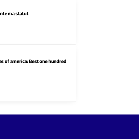
ante ma statut
es of america: Best one hundred