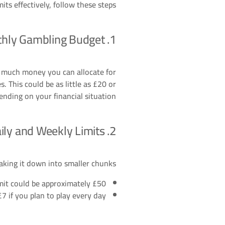
its effectively, follow these steps:
1. Determine Your Monthly Gambling Budget
w much money you can allocate for
 This could be as little as £20 or
nding on your financial situation.
2. Set Daily and Weekly Limits
king it down into smaller chunks:
mit could be approximately £50.
7 if you plan to play every day.