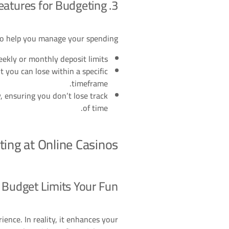
3. Use Casino Features for Budgeting
to help you manage your spending:
eekly or monthly deposit limits.
 you can lose within a specific
timeframe.
, ensuring you don’t lose track
of time.
ng at Online Casinos
a Budget Limits Your Fun
ience. In reality, it enhances your