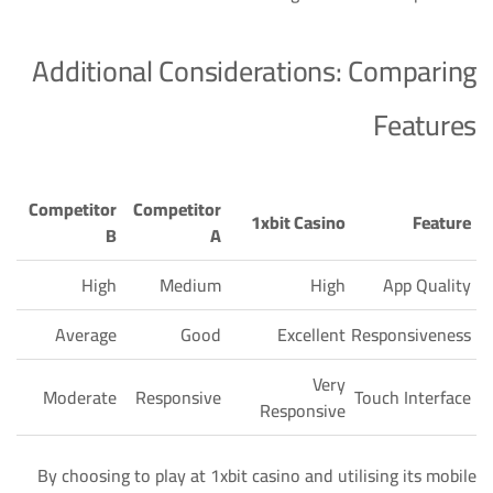
Additional Considerations: Comparing
Features
Competitor
Competitor
1xbit Casino
Feature
B
A
High
Medium
High
App Quality
Average
Good
Excellent
Responsiveness
Very
Moderate
Responsive
Touch Interface
Responsive
By choosing to play at 1xbit casino and utilising its mobile