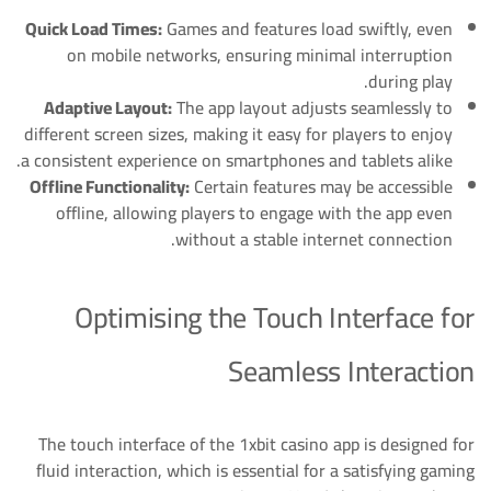
Quick Load Times:
Games and features load swiftly, even
on mobile networks, ensuring minimal interruption
during play.
Adaptive Layout:
The app layout adjusts seamlessly to
different screen sizes, making it easy for players to enjoy
a consistent experience on smartphones and tablets alike.
Offline Functionality:
Certain features may be accessible
offline, allowing players to engage with the app even
without a stable internet connection.
Optimising the Touch Interface for
Seamless Interaction
The touch interface of the 1xbit casino app is designed for
fluid interaction, which is essential for a satisfying gaming