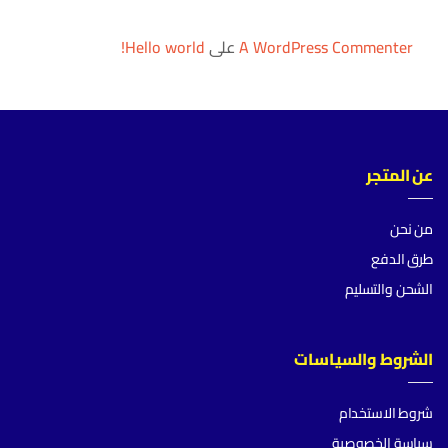
Hello world!
على
A WordPress Commenter
عن المتجر
من نحن
طرق الدفع
الشحن والتسليم
الشروط والسياسات
شروط الاستخدام
سياسة الخصوصية