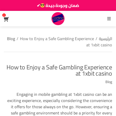
✔
ضمان وجودة جيدة
زين دارك يزيانو حوالك
0
القائمة
Blog
/
How to Enjoy a Safe Gambling Experience
/
الرئيسية
at 1xbit casino
How to Enjoy a Safe Gambling Experience
at 1xbit casino
Blog
Engaging in mobile gambling at 1xbit casino can be an
exciting experience, especially considering the convenience
it offers for those always on the go. However, ensuring a
safe gambling environment should be a priority for every