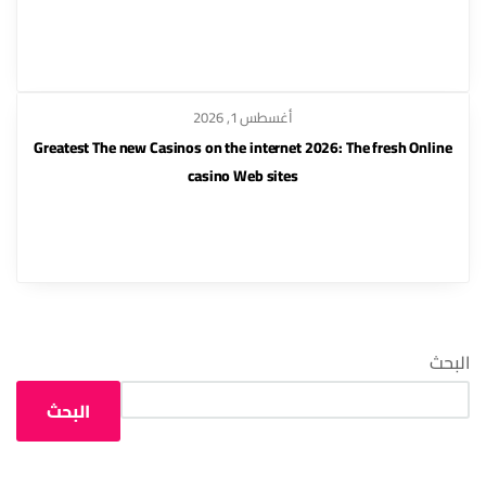
أغسطس 1, 2026
Greatest The new Casinos on the internet 2026: The fresh Online
casino Web sites
البحث
البحث