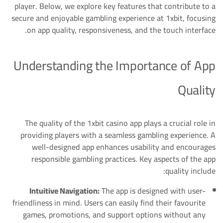
player. Below, we explore key features that contribute to a
secure and enjoyable gambling experience at 1xbit, focusing
on app quality, responsiveness, and the touch interface.
Understanding the Importance of App
Quality
The quality of the 1xbit casino app plays a crucial role in
providing players with a seamless gambling experience. A
well-designed app enhances usability and encourages
responsible gambling practices. Key aspects of the app
quality include:
Intuitive Navigation:
The app is designed with user-
friendliness in mind. Users can easily find their favourite
games, promotions, and support options without any