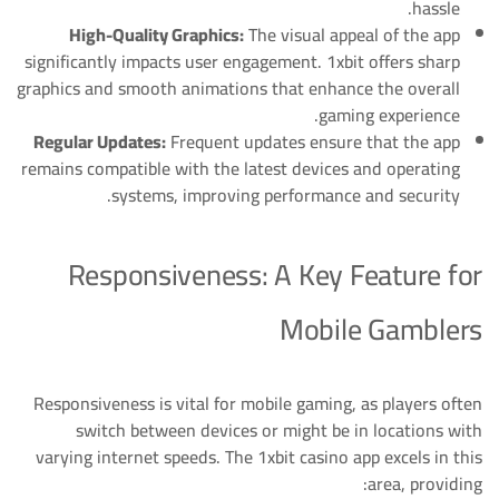
hassle.
High-Quality Graphics:
The visual appeal of the app
significantly impacts user engagement. 1xbit offers sharp
graphics and smooth animations that enhance the overall
gaming experience.
Regular Updates:
Frequent updates ensure that the app
remains compatible with the latest devices and operating
systems, improving performance and security.
Responsiveness: A Key Feature for
Mobile Gamblers
Responsiveness is vital for mobile gaming, as players often
switch between devices or might be in locations with
varying internet speeds. The 1xbit casino app excels in this
area, providing: