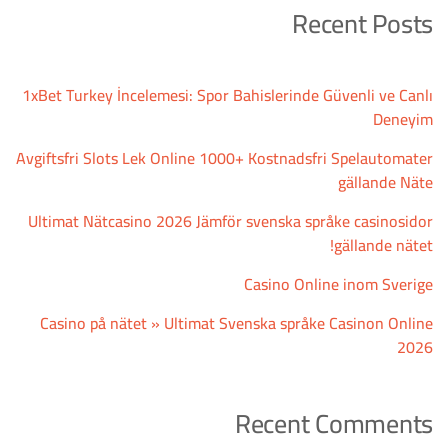
Recent Posts
1xBet Turkey İncelemesi: Spor Bahislerinde Güvenli ve Canlı
Deneyim
Avgiftsfri Slots Lek Online 1000+ Kostnadsfri Spelautomater
gällande Näte
Ultimat Nätcasino 2026 Jämför svenska språke casinosidor
gällande nätet!
Casino Online inom Sverige
Casino på nätet » Ultimat Svenska språke Casinon Online
2026
Recent Comments