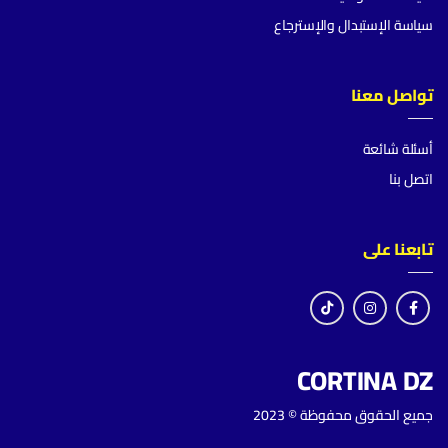
سياسة الإستبدال والإسترجاع
تواصل معنا
أسئلة شائعة
اتصل بنا
تابعنا على
CORTINA DZ
جميع الحقوق محفوظة © 2023