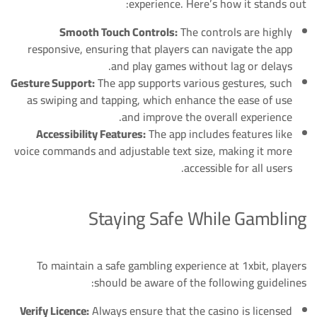
experience. Here’s how it stands out:
Smooth Touch Controls:
The controls are highly
responsive, ensuring that players can navigate the app
and play games without lag or delays.
Gesture Support:
The app supports various gestures, such
as swiping and tapping, which enhance the ease of use
and improve the overall experience.
Accessibility Features:
The app includes features like
voice commands and adjustable text size, making it more
accessible for all users.
Staying Safe While Gambling
To maintain a safe gambling experience at 1xbit, players
should be aware of the following guidelines:
Verify Licence:
Always ensure that the casino is licensed