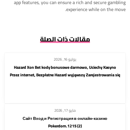
app features, you can ensure a rich and secure gambling
experience while on the move.
مقالات ذات الصلة
يوليو 16, 2026
Hazard Xon Bet kody bonusowe darmowo, Uciechy Kasyno
Przez internet, Bezpłatne Hazard wyjąwszy Zarejestrowania się
مايو 17, 2026
Сайт Вход и Регистрация в онлайн-казино
Pokerdom.1215 (2)