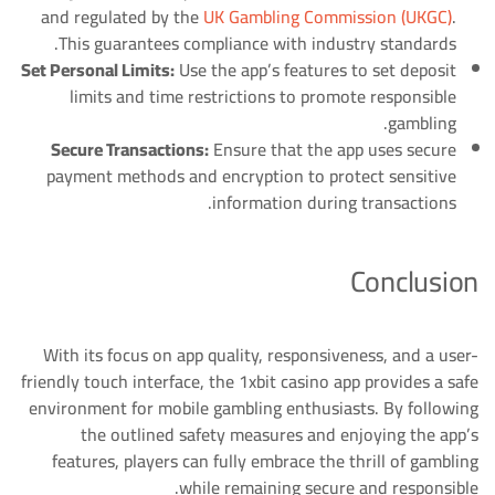
and regulated by the
UK Gambling Commission (UKGC)
.
This guarantees compliance with industry standards.
Set Personal Limits:
Use the app’s features to set deposit
limits and time restrictions to promote responsible
gambling.
Secure Transactions:
Ensure that the app uses secure
payment methods and encryption to protect sensitive
information during transactions.
Conclusion
With its focus on app quality, responsiveness, and a user-
friendly touch interface, the 1xbit casino app provides a safe
environment for mobile gambling enthusiasts. By following
the outlined safety measures and enjoying the app’s
features, players can fully embrace the thrill of gambling
while remaining secure and responsible.