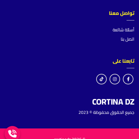
تواصل معنا
أسئلة شائعة
اتصل بنا
تابعنا على
CORTINA DZ
جميع الحقوق محفوظة © 2023