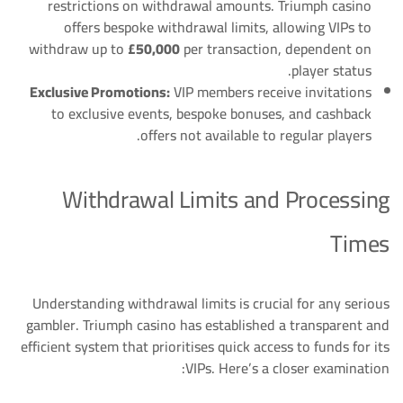
restrictions on withdrawal amounts. Triumph casino
offers bespoke withdrawal limits, allowing VIPs to
withdraw up to
£50,000
per transaction, dependent on
player status.
Exclusive Promotions:
VIP members receive invitations
to exclusive events, bespoke bonuses, and cashback
offers not available to regular players.
Withdrawal Limits and Processing
Times
Understanding withdrawal limits is crucial for any serious
gambler. Triumph casino has established a transparent and
efficient system that prioritises quick access to funds for its
VIPs. Here’s a closer examination: