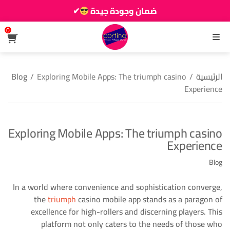
✔
ضمان وجودة جيدة
زين دارك يزيانو حوالك
0
القائمة
Blog
/
Exploring Mobile Apps: The triumph casino
/
الرئيسية
Experience
Exploring Mobile Apps: The triumph casino
Experience
Blog
In a world where convenience and sophistication converge,
the
triumph
casino mobile app stands as a paragon of
excellence for high-rollers and discerning players. This
platform not only caters to the needs of those who