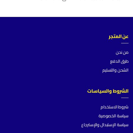
عن المتجر
من نحن
طرق الدفع
الشحن والتسليم
الشروط والسياسات
شروط الاستخدام
سياسة الخصوصية
سياسة الإستبدال والإسترجاع