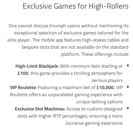
Exclusive Games for High-Rollers
One cannot discuss triumph casino without mentioning its
exceptional selection of exclusive games tailored for the
elite player. The mobile app features high-stakes tables and
bespoke slots that are not available on the standard
platform. These offerings include:
High-Limit Blackjack:
With minimum bets starting at
£100
, this game provides a thrilling atmosphere for
serious players.
VIP Roulette:
Featuring a maximum bet of
£10,000
, VIP
Roulette offers an unparalleled gaming experience with
unique betting options.
Exclusive Slot Machines:
Access to custom-designed
slots with higher RTP percentages, ensuring a more
lucrative gaming experience.