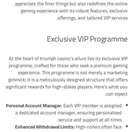
appreciate the finer things but also redefines the online
gaming experience with its robust features, exclusive
offerings, and tailored VIP services.
Exclusive VIP Programme
At the heart of triumph casino’s allure lies its exclusive VIP
programme, crafted for those who seek a premium gaming
experience. This programme is not merely a marketing
gimmick; it is a meticulously designed structure that offers
significant rewards for high-stakes players. Here’s what you
can expect:
Personal Account Manager:
Each VIP member is assigned
a dedicated account manager, ensuring personalised
service and support at all times.
Enhanced Withdrawal Limits:
High-rollers often face