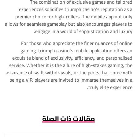
The combination of exclusive games and tailored
experiences solidifies triumph casino’s reputation as a
premier choice for high-rollers. The mobile app not only
allows for seamless gameplay but also encourages players to
engage in a world of sophistication and luxury.
For those who appreciate the finer nuances of online
gaming, triumph casino’s mobile application offers an
exquisite blend of exclusivity, efficiency, and personalised
service. Whether it is the allure of high-stakes gaming, the
assurance of swift withdrawals, or the perks that come with
being a VIP, players are invited to immerse themselves in a
truly elite experience.
مقالات ذات الصلة