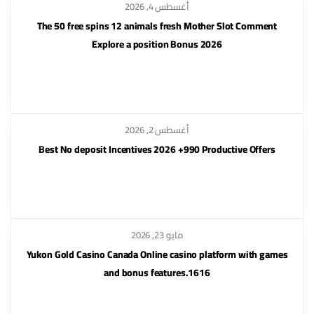
أغسطس 4, 2026
The 50 free spins 12 animals fresh Mother Slot Comment
Explore a position Bonus 2026
أغسطس 2, 2026
Best No deposit Incentives 2026 +990 Productive Offers
مايو 23, 2026
Yukon Gold Casino Canada Online casino platform with games
and bonus features.1616