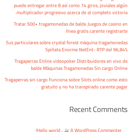
puede entregar entre 8 así­ como 14 giros, joviales algún
multiplicador progresivo acerca de al completo victoria.
Tratar 500+ tragamonedas de balde Juegos de casino en
línea gratis carente registrarte
Sus particulares sobre crystal forest máquina tragamonedas
Spiñata Enorme NetEnt- RTP del 96,84%
Tragaperras Enline videopoker Distribuidores en vivo de
balde Máquinas Tragamonedas Sin cargo Online
Tragaperras sin cargo Funciona sobre Slots online como esto
gratuito y no ha transpirado carente pagar
Recent Comments
Hello world!
على
A WordPress Commenter