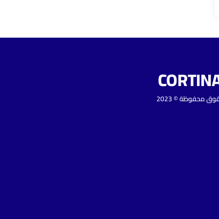
CORTINA
جميع الحقوق محفو