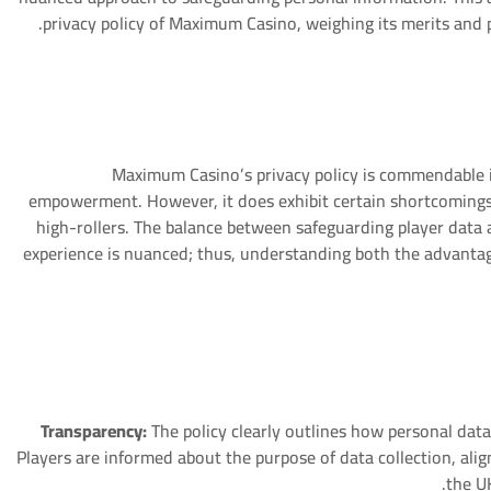
privacy policy of Maximum Casino, weighing its merits and pi
Maximum Casino’s privacy policy is commendable 
empowerment. However, it does exhibit certain shortcomings
high-rollers. The balance between safeguarding player data
experience is nuanced; thus, understanding both the advantag
Transparency:
The policy clearly outlines how personal data 
Players are informed about the purpose of data collection, alig
the U