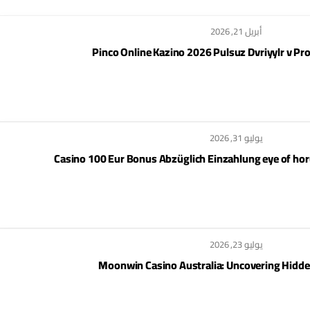
أبريل 21, 2026
Pinco Online Kazino 2026 Pulsuz Dvriyylr v Pr
يوليو 31, 2026
Casino 100 Eur Bonus Abzüglich Einzahlung eye of hor
يوليو 23, 2026
Moonwin Casino Australia: Uncovering Hidd