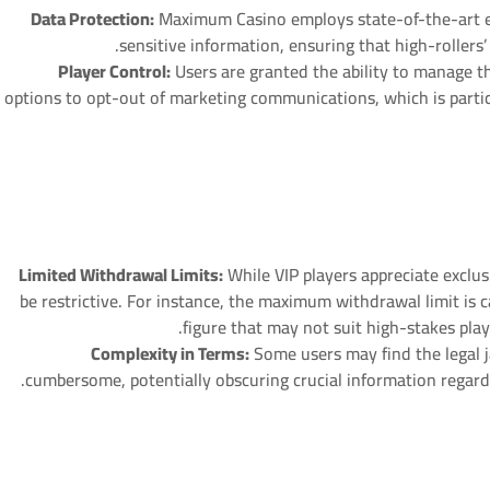
Data Protection:
Maximum Casino employs state-of-the-art en
sensitive information, ensuring that high-rollers’ 
Player Control:
Users are granted the ability to manage th
options to opt-out of marketing communications, which is partic
Limited Withdrawal Limits:
While VIP players appreciate exclus
be restrictive. For instance, the maximum withdrawal limit is
figure that may not suit high-stakes pla
Complexity in Terms:
Some users may find the legal j
cumbersome, potentially obscuring crucial information regardi