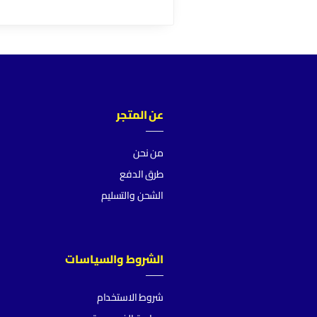
عن المتجر
من نحن
طرق الدفع
الشحن والتسليم
الشروط والسياسات
شروط الاستخدام