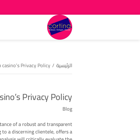
casino’s Privacy Policy
/
الرئيسية
ino’s Privacy Policy
Blog
rtance of a robust and transparent
o a discerning clientele, offers a
lysis will critically evaluate the