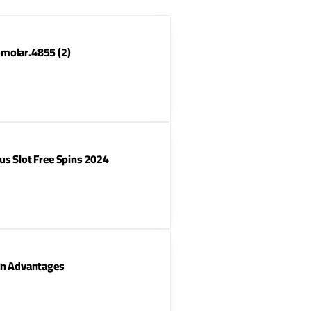
omolar.4855 (2)
us Slot Free Spins 2024
en Advantages