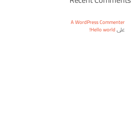
A WordPress Commenter
Hello world!
على