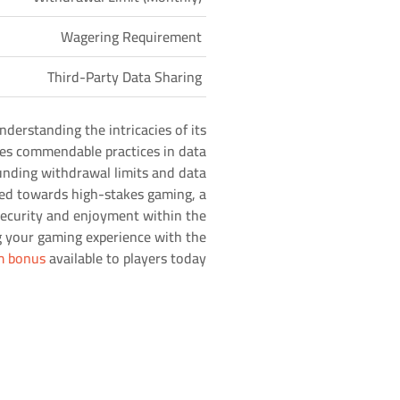
Wagering Requirement
Third-Party Data Sharing
derstanding the intricacies of its
es commendable practices in data
ounding withdrawal limits and data
ined towards high-stakes gaming, a
ecurity and enjoyment within the
g your gaming experience with the
 bonus
available to players today.