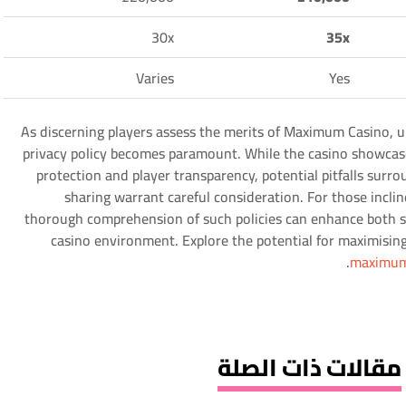
30x
35x
Varies
Yes
As discerning players assess the merits of Maximum Casino, un
privacy policy becomes paramount. While the casino showcas
protection and player transparency, potential pitfalls surr
sharing warrant careful consideration. For those incl
thorough comprehension of such policies can enhance both s
casino environment. Explore the potential for maximisin
maximum
مقالات ذات الصلة