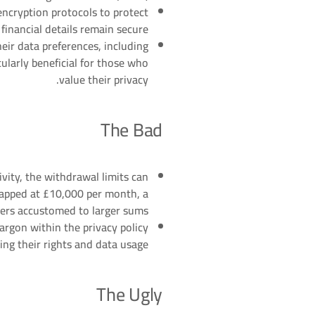
cryption protocols to protect
financial details remain secure.
eir data preferences, including
ularly beneficial for those who
value their privacy.
The Bad
ivity, the withdrawal limits can
 capped at £10,000 per month, a
yers accustomed to larger sums.
argon within the privacy policy
ng their rights and data usage.
The Ugly