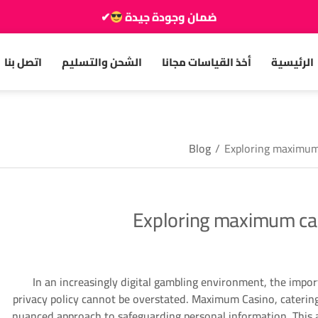
✔
ضمان وجودة جيدة
زين دارك يزيانو حوالك
اتصل بنا
الشحن والتسليم
أخذ القياسات مجانا
الرئيسية
Blog
/
Exploring maximum 
Exploring maximum cas
In an increasingly digital gambling environment, the impo
privacy policy cannot be overstated. Maximum Casino, catering t
nuanced approach to safeguarding personal information. This ana