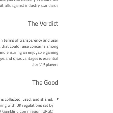
tfalls against industry standards.
The Verdict
in terms of transparency and user
 that could raise concerns among
 and ensuring an enjoyable gaming
es and disadvantages is essential
for VIP players.
The Good
is collected, used, and shared.
ning with UK regulations set by
K Gambling Commission (UKGC).