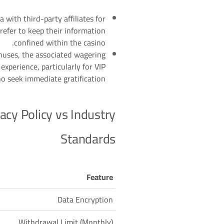
 with third-party affiliates for
refer to keep their information
confined within the casino.
onuses, the associated wagering
experience, particularly for VIP
o seek immediate gratification.
cy Policy vs Industry
Standards
Feature
Data Encryption
Withdrawal Limit (Monthly)