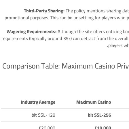
Third-Party Sharing:
The policy mentions sharing data
promotional purposes. This can be unsettling for players who p
Wagering Requirements:
Although the site offers enticing b
requirements (typically around 35x) can detract from the overall 
players wh
Comparison Table: Maximum Casino Priva
Industry Average
Maximum Casino
128-bit SSL
256-bit SSL
£20,000
£10,000