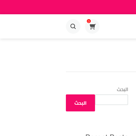
0
البحث
البحث