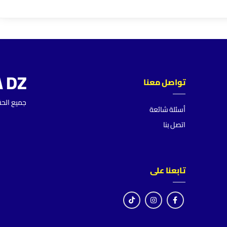
 DZ
تواصل معنا
ظة © 2023
أسئلة شائعة
اتصل بنا
تابعنا على