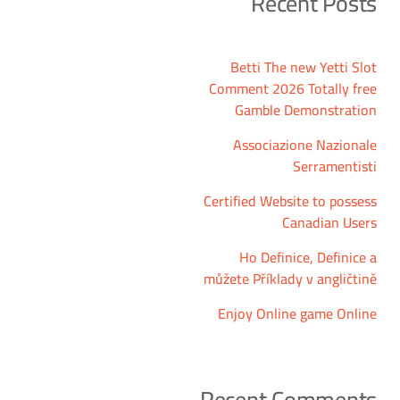
Recent Posts
Betti The new Yetti Slot
Comment 2026 Totally free
Gamble Demonstration
Associazione Nazionale
Serramentisti
Certified Website to possess
Canadian Users
Ho Definice, Definice a
můžete Příklady v angličtině
Enjoy Online game Online
Recent Comments