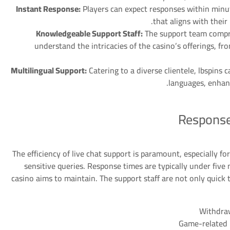
Instant Response:
Players can expect responses within minute
that aligns with their
Knowledgeable Support Staff:
The support team compri
understand the intricacies of the casino’s offerings, f
Multilingual Support:
Catering to a diverse clientele, lbspins c
languages, enhanci
Response
The efficiency of live chat support is paramount, especially f
sensitive queries. Response times are typically under five
casino aims to maintain. The support staff are not only quick 
Withdraw
Game-related i