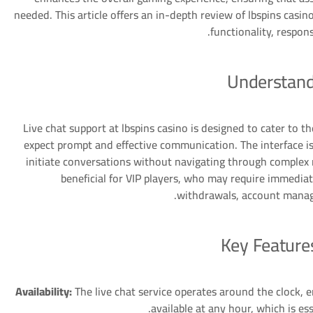
needed. This article offers an in-depth review of lbspins casino
functionality, respons
Understand
Live chat support at lbspins casino is designed to cater to t
expect prompt and effective communication. The interface is 
initiate conversations without navigating through complex m
beneficial for VIP players, who may require immedia
withdrawals, account manage
Key Features
The live chat service operates around the clock, e
available at any hour, which is ess