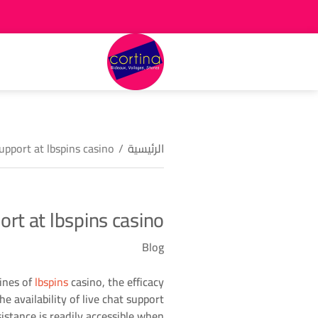
upport at lbspins casino
/
الرئيسية
ort at lbspins casino
Blog
fines of
lbspins
casino, the efficacy
e availability of live chat support
istance is readily accessible when