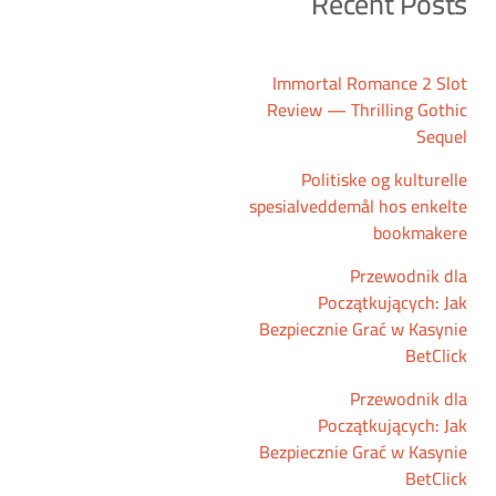
Recent Posts
Immortal Romance 2 Slot
Review — Thrilling Gothic
Sequel
Politiske og kulturelle
spesialveddemål hos enkelte
bookmakere
Przewodnik dla
Początkujących: Jak
Bezpiecznie Grać w Kasynie
BetClick
Przewodnik dla
Początkujących: Jak
Bezpiecznie Grać w Kasynie
BetClick