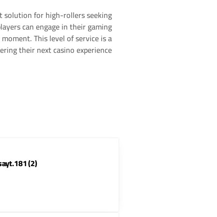
t solution for high-rollers seeking
layers can engage in their gaming
 moment. This level of service is a
ering their next casino experience.
ayt.181 (2)