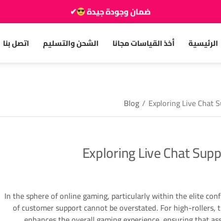
✔
ضمان وجودة جيدة
زين دارك يزيانو حوالك
اتصل بنا
الشحن والتسليم
أخذ القياسات مجانا
الرئيسية
Blog
/
Exploring Live Chat S
Exploring Live Chat Supp
In the sphere of online gaming, particularly within the elite con
of customer support cannot be overstated. For high-rollers, th
enhances the overall gaming experience, ensuring that ass