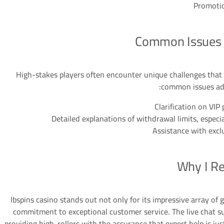
Promotio
Common Issues H
High-stakes players often encounter unique challenges that 
common issues add
Clarification on VI
Detailed explanations of withdrawal limits, especi
Assistance with excl
Why I R
lbspins casino stands out not only for its impressive array of
commitment to exceptional customer service. The live chat su
providing high-rollers with the assurance that expert help is ju