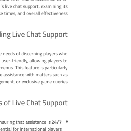
’s live chat support, examining its
e times, and overall effectiveness.
ing Live Chat Support
he needs of discerning players who
user-friendly, allowing players to
enus. This feature is particularly
te assistance with matters such as
ment, or exclusive game queries.
 of Live Chat Support
nsuring that assistance is
24/7 Availability:
ential for international players.