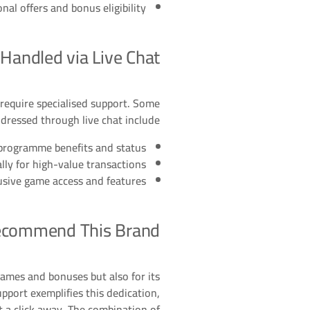
nal offers and bonus eligibility
andled via Live Chat
require specialised support. Some
ressed through live chat include:
P programme benefits and status
ally for high-value transactions
usive game access and features
ecommend This Brand
 games and bonuses but also for its
pport exemplifies this dedication,
st a click away. The combination of