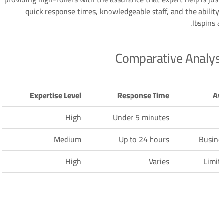
quick response times, knowledgeable staff, and the abili
lbspins 
Comparative Analys
Expertise Level
Response Time
Av
High
Under 5 minutes
Medium
Up to 24 hours
Busin
High
Varies
Limi