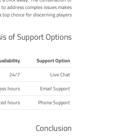
ty to address complex issues makes
a top choice for discerning players.
is of Support Options
ailability
Support Option
24/7
Live Chat
ess hours
Email Support
ted hours
Phone Support
Conclusion