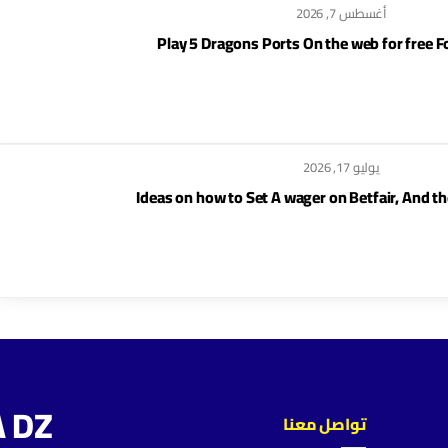
أغسطس 7, 2026
Play 5 Dragons Ports On the web for free 
يوليو 17, 2026
Ideas on how to Set A wager on Betfair, And t
 DZ
تواصل معنا