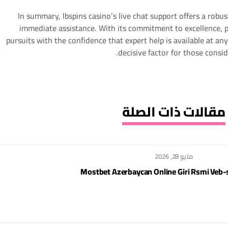
In summary, lbspins casino’s live chat support offers a robus
immediate assistance. With its commitment to excellence, p
pursuits with the confidence that expert help is available at any
decisive factor for those consid
مقالات ذات الصلة
مايو 28, 2026
Mostbet Azerbaycan Online Giri Rsmi Veb-s