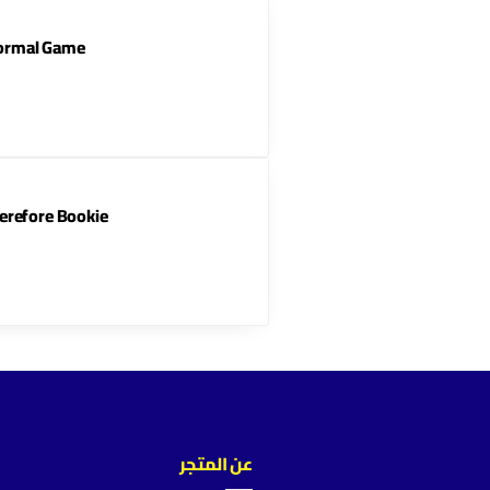
Formal Game
herefore Bookie
عن المتجر