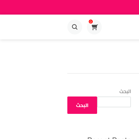
0
البحث
البحث