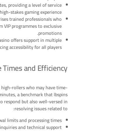
s, providing a level of service
 high-stakes gaming experience.
ses trained professionals who
rom VIP programmes to exclusive
promotions.
asino offers support in multiple
ng accessibility for all players.
 Times and Efficiency
or high-rollers who may have time-
 minutes, a benchmark that lbspins
to respond but also well-versed in
resolving issues related to:
al limits and processing times
nquiries and technical support