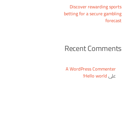
Discover rewarding sports
betting for a secure gambling
forecast
Recent Comments
A WordPress Commenter
Hello world!
على