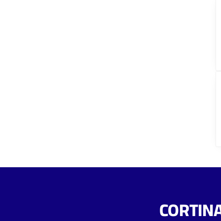
CORTINA