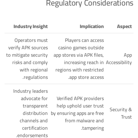
Regulatory Considerations
Industry Insight
Implication
Aspect
Operators must
Players can access
verify APK sources
casino games outside
to mitigate security
app stores via APK files,
App
risks and comply
increasing reach in
Accessibility
with regional
regions with restricted
regulations.
app store access.
Industry leaders
advocate for
Verified APK providers
transparent
help uphold user trust
Security &
distribution
by ensuring apps are free
Trust
channels and
from malware and
certification
tampering.
endorsements.