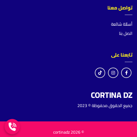
تواصل معنا
أسئلة شائعة
اتصل بنا
تابعنا على
CORTINA DZ
جميع الحقوق محفوظة © 2023
© 2026 cortinadz