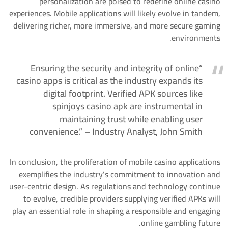
personalization are poised to redefine online casino
experiences. Mobile applications will likely evolve in tandem,
delivering richer, more immersive, and more secure gaming
environments.
“Ensuring the security and integrity of online
casino apps is critical as the industry expands its
digital footprint. Verified APK sources like
spinjoys casino apk are instrumental in
maintaining trust while enabling user
convenience.” – Industry Analyst, John Smith
In conclusion, the proliferation of mobile casino applications
exemplifies the industry’s commitment to innovation and
user-centric design. As regulations and technology continue
to evolve, credible providers supplying verified APKs will
play an essential role in shaping a responsible and engaging
online gambling future.