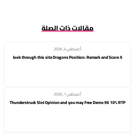
مقالات ذات الصلة
أغسطس 4, 2026
5 look through this site Dragons Position: Remark and Score
أغسطس 1, 2026
Thunderstruck Slot Opinion and you may Free Demo 96 10% RTP