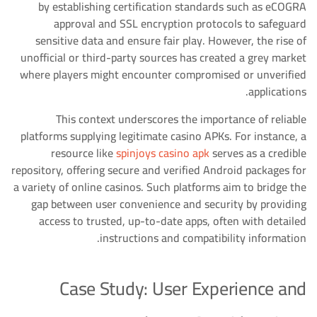
by establishing certification standards such as eCOGRA
approval and SSL encryption protocols to safeguard
sensitive data and ensure fair play. However, the rise of
unofficial or third-party sources has created a grey market
where players might encounter compromised or unverified
applications.
This context underscores the importance of reliable
platforms supplying legitimate casino APKs. For instance, a
resource like
spinjoys casino apk
serves as a credible
repository, offering secure and verified Android packages for
a variety of online casinos. Such platforms aim to bridge the
gap between user convenience and security by providing
access to trusted, up-to-date apps, often with detailed
instructions and compatibility information.
Case Study: User Experience and