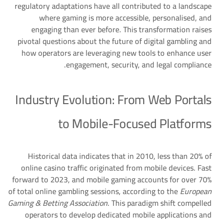
regulatory adaptations have all contributed to a landscape
where gaming is more accessible, personalised, and
engaging than ever before. This transformation raises
pivotal questions about the future of digital gambling and
how operators are leveraging new tools to enhance user
engagement, security, and legal compliance.
Industry Evolution: From Web Portals
to Mobile-Focused Platforms
Historical data indicates that in 2010, less than 20% of
online casino traffic originated from mobile devices. Fast
forward to 2023, and mobile gaming accounts for over 70%
of total online gambling sessions, according to the
European
Gaming & Betting Association
. This paradigm shift compelled
operators to develop dedicated mobile applications and