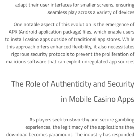
adapt their user interfaces for smaller screens, ensuring
seamless play across a variety of devices.
One notable aspect of this evolution is the emergence of
APK (Android application package) files, which enable users
to install casino apps outside of traditional app stores. While
this approach offers enhanced flexibility, it also necessitates
rigorous security protocols to prevent the proliferation of
malicious software that can exploit unregulated app sources.
The Role of Authenticity and Security
in Mobile Casino Apps
As players seek trustworthy and secure gambling
experiences, the legitimacy of the applications they
download becomes paramount. The industry has responded