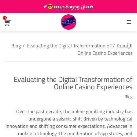
✔
ضمان وجودة جيدة
زين دارك يزيانو حوالك
0
القائمة
Blog
/
Evaluating the Digital Transformation of
/
الرئيسية
Online Casino Experiences
Evaluating the Digital Transformation of
Online Casino Experiences
Blog
Over the past decade, the online gambling industry has
undergone a seismic shift driven by technological
innovation and shifting consumer expectations. Advances in
mobile technology, the proliferation of app stores, and