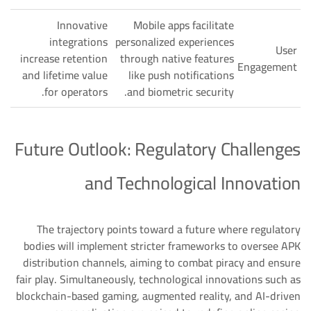
Innovative
Mobile apps facilitate
integrations
personalized experiences
User
increase retention
through native features
Engagement
and lifetime value
like push notifications
for operators.
and biometric security.
Future Outlook: Regulatory Challenges
and Technological Innovation
The trajectory points toward a future where regulatory
bodies will implement stricter frameworks to oversee APK
distribution channels, aiming to combat piracy and ensure
fair play. Simultaneously, technological innovations such as
blockchain-based gaming, augmented reality, and AI-driven