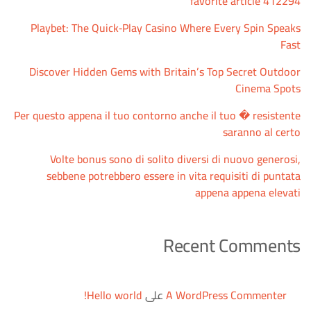
favorite article 412294
Playbet: The Quick‑Play Casino Where Every Spin Speaks
Fast
Discover Hidden Gems with Britain’s Top Secret Outdoor
Cinema Spots
Per questo appena il tuo contorno anche il tuo � resistente
saranno al certo
Volte bonus sono di solito diversi di nuovo generosi,
sebbene potrebbero essere in vita requisiti di puntata
appena appena elevati
Recent Comments
Hello world!
على
A WordPress Commenter