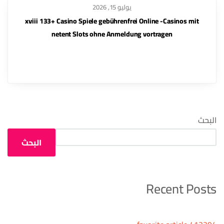
يوليو 15, 2026
xviii 133+ Casino Spiele gebührenfrei Online -Casinos mit
netent Slots ohne Anmeldung vortragen
البحث
البحث
Recent Posts