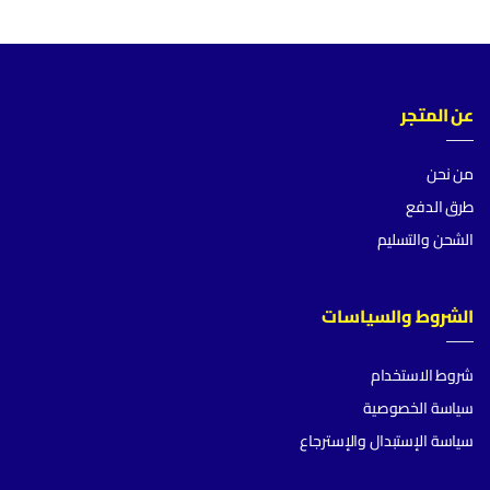
عن المتجر
من نحن
طرق الدفع
الشحن والتسليم
الشروط والسياسات
شروط الاستخدام
سياسة الخصوصية
سياسة الإستبدال والإسترجاع