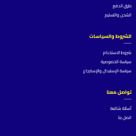
طرق الدفع
الشحن والتسليم
الشروط والسياسات
شروط الاستخدام
سياسة الخصوصية
سياسة الإستبدال والإسترجاع
تواصل معنا
أسئلة شائعة
اتصل بنا