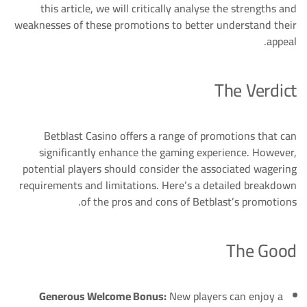
this article, we will critically analyse the strengths and
weaknesses of these promotions to better understand their
appeal.
The Verdict
Betblast Casino offers a range of promotions that can
significantly enhance the gaming experience. However,
potential players should consider the associated wagering
requirements and limitations. Here’s a detailed breakdown
of the pros and cons of Betblast’s promotions.
The Good
Generous Welcome Bonus:
New players can enjoy a