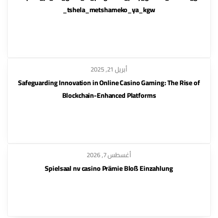
_tshela_metshameko_ya_kgw
أبريل 21, 2025
Safeguarding Innovation in Online Casino Gaming: The Rise of
Blockchain-Enhanced Platforms
أغسطس 7, 2026
Spielsaal nv casino Prämie Bloß Einzahlung