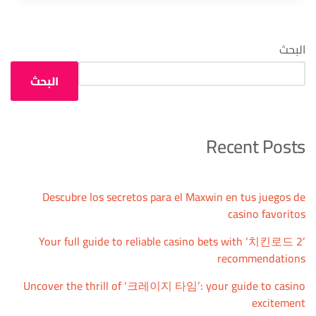
البحث
البحث
Recent Posts
Descubre los secretos para el Maxwin en tus juegos de
casino favoritos
Your full guide to reliable casino bets with ‘치킨로드 2’
recommendations
Uncover the thrill of ‘크레이지 타임’: your guide to casino
excitement