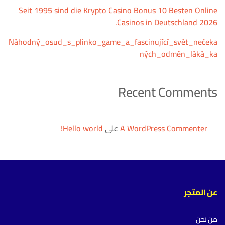
Seit 1995 sind die Krypto Casino Bonus 10 Besten Online
Casinos in Deutschland 2026.
Náhodný_osud_s_plinko_game_a_fascinující_svět_nečeka
ných_odměn_láká_ka
Recent Comments
Hello world!
على
A WordPress Commenter
عن المتجر
من نحن