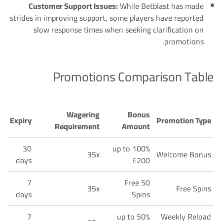
Customer Support Issues:
While Betblast has made
strides in improving support, some players have reported
slow response times when seeking clarification on
promotions.
Promotions Comparison Table
Wagering
Bonus
Expiry
Promotion Type
Requirement
Amount
30
100% up to
35x
Welcome Bonus
days
£200
7
50 Free
35x
Free Spins
days
Spins
7
50% up to
Weekly Reload