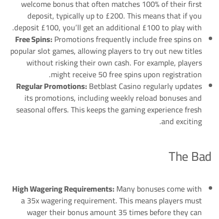
welcome bonus that often matches 100% of their first
deposit, typically up to £200. This means that if you
deposit £100, you’ll get an additional £100 to play with.
Free Spins:
Promotions frequently include free spins on
popular slot games, allowing players to try out new titles
without risking their own cash. For example, players
might receive 50 free spins upon registration.
Regular Promotions:
Betblast Casino regularly updates
its promotions, including weekly reload bonuses and
seasonal offers. This keeps the gaming experience fresh
and exciting.
The Bad
High Wagering Requirements:
Many bonuses come with
a 35x wagering requirement. This means players must
wager their bonus amount 35 times before they can