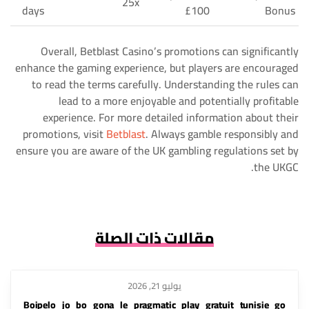
25x
days
£100
Bonus
Overall, Betblast Casino’s promotions can significantly
enhance the gaming experience, but players are encouraged
to read the terms carefully. Understanding the rules can
lead to a more enjoyable and potentially profitable
experience. For more detailed information about their
promotions, visit
Betblast
. Always gamble responsibly and
ensure you are aware of the UK gambling regulations set by
the UKGC.
مقالات ذات الصلة
يوليو 21, 2026
Boipelo_jo_bo_gona_le_pragmatic_play_gratuit_tunisie_go