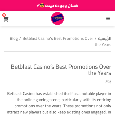
✔
ضمان وجودة جيدة
زين دارك يزيانو حوالك
0
القائمة
Blog
/
Betblast Casino’s Best Promotions Over
/
الرئيسية
the Years
Betblast Casino’s Best Promotions Over
the Years
Blog
Betblast Casino has established itself as a notable player in
the online gaming scene, particularly with its enticing
promotions over the years. These promotions not only
attract new players but also keep existing ones engaged. In