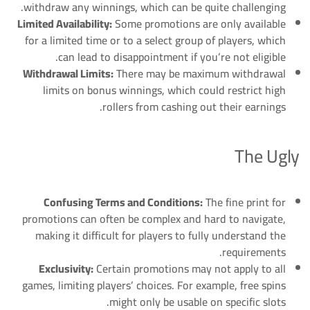
withdraw any winnings, which can be quite challenging.
Limited Availability:
Some promotions are only available
for a limited time or to a select group of players, which
can lead to disappointment if you’re not eligible.
Withdrawal Limits:
There may be maximum withdrawal
limits on bonus winnings, which could restrict high
rollers from cashing out their earnings.
The Ugly
Confusing Terms and Conditions:
The fine print for
promotions can often be complex and hard to navigate,
making it difficult for players to fully understand the
requirements.
Exclusivity:
Certain promotions may not apply to all
games, limiting players’ choices. For example, free spins
might only be usable on specific slots.