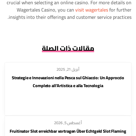
crucial when selecting an online casino. For more details on
Wagertales Casino, you can
visit wagertales
for further
insights into their offerings and customer service practices.
مقالات ذات الصلة
أبريل 21, 2025
Strategie e Innovazioni nella Pesca sul Ghiaccio: Un Approccio
Completo all’Artistica e alla Tecnologia
أغسطس 5, 2026
Fruitinator Slot erreichbar vortragen Über Echtgeld Slot Flaming