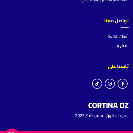
تواصل معنا
أسئلة شائعة
اتصل بنا
تابعنا على
CORTINA DZ
جميع الحقوق محفوظة © 2023