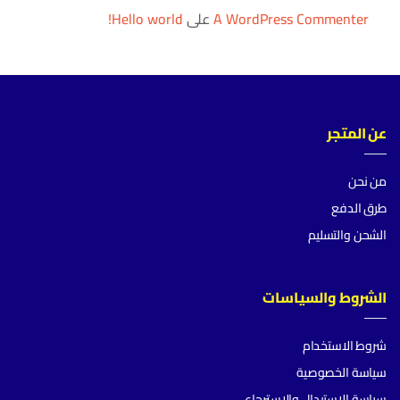
Hello world!
على
A WordPress Commenter
عن المتجر
من نحن
طرق الدفع
الشحن والتسليم
الشروط والسياسات
شروط الاستخدام
سياسة الخصوصية
سياسة الإستبدال والإسترجاع