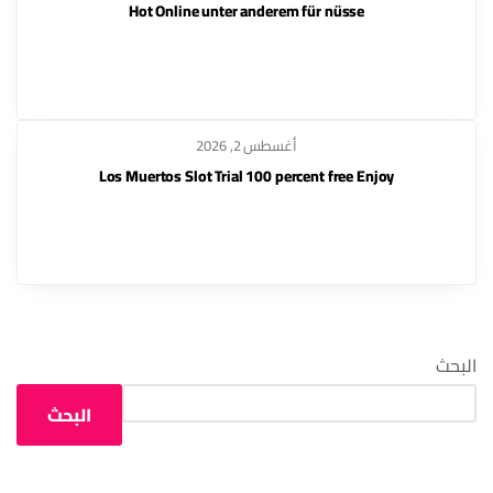
Hot Online unter anderem für nüsse
أغسطس 2, 2026
Los Muertos Slot Trial 100 percent free Enjoy
البحث
البحث