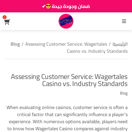
✔
ضمان وجودة جيدة
زين دارك يزيانو حوالك
0
القائمة
Blog
/
Assessing Customer Service: Wagertales
/
الرئيسية
Casino vs. Industry Standards
Assessing Customer Service: Wagertales
Casino vs. Industry Standards
Blog
When evaluating online casinos, customer service is often a
critical factor that can significantly influence a player’s
experience. With numerous options available, players need
to know how Wagertales Casino compares against industry