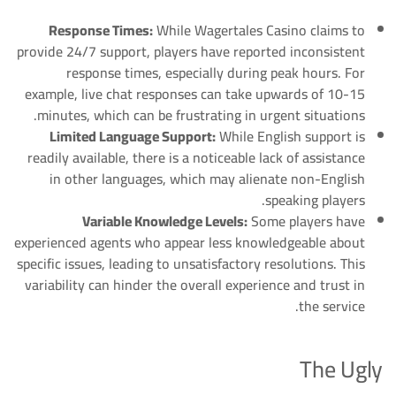
Response Times:
While Wagertales Casino claims to
provide 24/7 support, players have reported inconsistent
response times, especially during peak hours. For
example, live chat responses can take upwards of 10-15
minutes, which can be frustrating in urgent situations.
Limited Language Support:
While English support is
readily available, there is a noticeable lack of assistance
in other languages, which may alienate non-English
speaking players.
Variable Knowledge Levels:
Some players have
experienced agents who appear less knowledgeable about
specific issues, leading to unsatisfactory resolutions. This
variability can hinder the overall experience and trust in
the service.
The Ugly