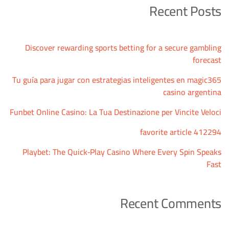
Recent Posts
Discover rewarding sports betting for a secure gambling
forecast
Tu guía para jugar con estrategias inteligentes en magic365
casino argentina
Funbet Online Casino: La Tua Destinazione per Vincite Veloci
favorite article 412294
Playbet: The Quick‑Play Casino Where Every Spin Speaks
Fast
Recent Comments