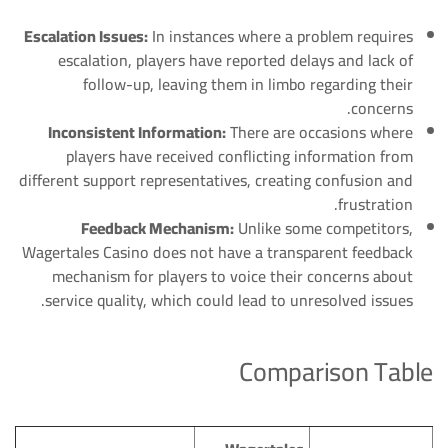
Escalation Issues:
In instances where a problem requires
escalation, players have reported delays and lack of
follow-up, leaving them in limbo regarding their
concerns.
Inconsistent Information:
There are occasions where
players have received conflicting information from
different support representatives, creating confusion and
frustration.
Feedback Mechanism:
Unlike some competitors,
Wagertales Casino does not have a transparent feedback
mechanism for players to voice their concerns about
service quality, which could lead to unresolved issues.
Comparison Table