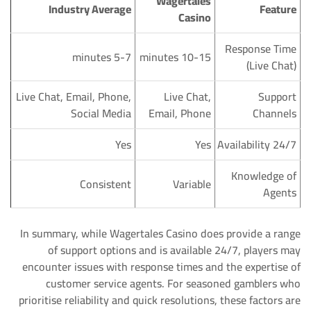
Wagertales
Industry Average
Feature
Casino
Response Time
5-7 minutes
10-15 minutes
(Live Chat)
Live Chat, Email, Phone,
Live Chat,
Support
Social Media
Email, Phone
Channels
Yes
Yes
24/7 Availability
Knowledge of
Consistent
Variable
Agents
In summary, while Wagertales Casino does provide a range
of support options and is available 24/7, players may
encounter issues with response times and the expertise of
customer service agents. For seasoned gamblers who
prioritise reliability and quick resolutions, these factors are