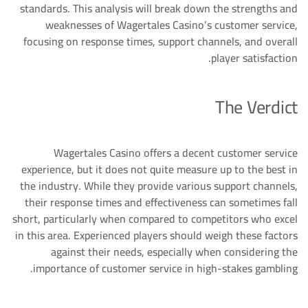
standards. This analysis will break down the strengths and
weaknesses of Wagertales Casino’s customer service,
focusing on response times, support channels, and overall
player satisfaction.
The Verdict
Wagertales Casino offers a decent customer service
experience, but it does not quite measure up to the best in
the industry. While they provide various support channels,
their response times and effectiveness can sometimes fall
short, particularly when compared to competitors who excel
in this area. Experienced players should weigh these factors
against their needs, especially when considering the
importance of customer service in high-stakes gambling.