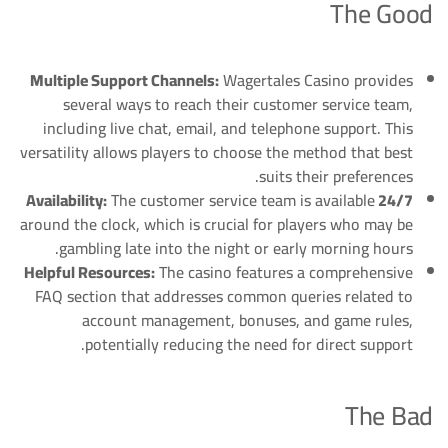
The Good
Multiple Support Channels:
Wagertales Casino provides
several ways to reach their customer service team,
including live chat, email, and telephone support. This
versatility allows players to choose the method that best
suits their preferences.
The customer service team is available
24/7 Availability:
around the clock, which is crucial for players who may be
gambling late into the night or early morning hours.
Helpful Resources:
The casino features a comprehensive
FAQ section that addresses common queries related to
account management, bonuses, and game rules,
potentially reducing the need for direct support.
The Bad