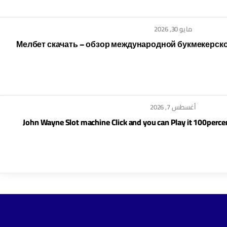
مايو 30, 2026
Мелбет скачать – обзор международной букмекерск
أغسطس 7, 2026
John Wayne Slot machine Click and you can Play it 100perce