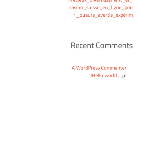
casino_suisse_en_ligne_pou
r_joueurs_avertis_expérim
Recent Comments
A WordPress Commenter
Hello world!
على