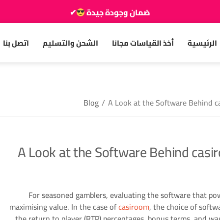
✔
ضمان وجودة جيدة
زين دارك يزيانو حوالك
اتصل بنا
الشحن والتسليم
أخذ القياسات مجانا
الرئيسية
Blog
/
A Look at the Software Behind c
A Look at the Software Behind cas
For seasoned gamblers, evaluating the software that powe
maximising value. In the case of
casiroom
, the choice of softw
the return to player (RTP) percentages, bonus terms, and wa