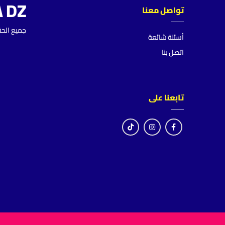
 DZ
تواصل معنا
ظة © 2023
أسئلة شائعة
اتصل بنا
تابعنا على