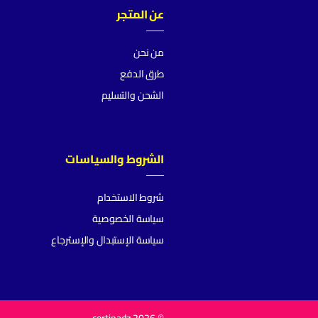
عن المتجر
من نحن
طرق الدفع
الشحن والتسليم
الشروط والسياسات
شروط الاستخدام
سياسة الخصوصية
سياسة الإستبدال والإسترجاع