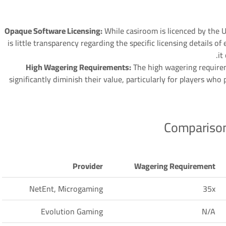
Opaque Software Licensing:
While casiroom is licenced by the
is little transparency regarding the specific licensing details o
it
High Wagering Requirements:
The high wagering require
significantly diminish their value, particularly for players who
Comparison
Provider
Wagering Requirement
NetEnt, Microgaming
35x
Evolution Gaming
N/A