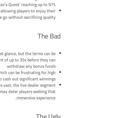
zo’s Quest’ reaching up to 97%.
allowing players to enjoy their
e go without sacrificing quality.
The Bad
st glance, but the terms can be
t of up to 35x before they can
withdraw any bonus funds.
hich can be frustrating for high
o cash out significant winnings.
s vast, the live dealer segment
may deter players seeking that
immersive experience.
The Ugly