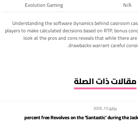
Evolution Gaming
N/A
Understanding the software dynamics behind casiroom casi
players to make calculated decisions based on RTP, bonus condi
look at the pros and cons reveals that while there ar
drawbacks warrant careful consi
مقالات ذات الصلة
يوليو 13, 2026