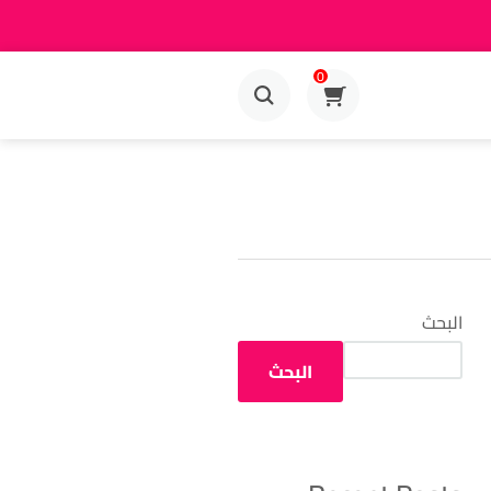
0
البحث
البحث