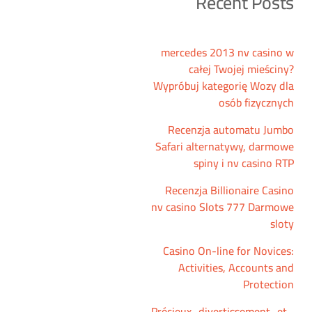
Recent Posts
mercedes 2013 nv casino w
całej Twojej mieściny?
Wypróbuj kategorię Wozy dla
osób fizycznych
Recenzja automatu Jumbo
Safari alternatywy, darmowe
spiny i nv casino RTP
Recenzja Billionaire Casino
nv casino Slots 777 Darmowe
sloty
Casino On-line for Novices:
Activities, Accounts and
Protection
Précieux_divertissement_et_