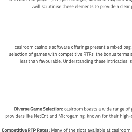
will scrutinise these elements to provide a clear 
casiroom casino’s software offerings present a mixed bag.
selection of games with competitive RTPs, the bonus terms
less than favourable. Understanding these intricacies is
Diverse Game Selection:
casiroom boasts a wide range of 
providers like NetEnt and Microgaming, known for their high-q
Competitive RTP Rates:
Many of the slots available at casiroom