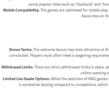
some popular titles such as ‘Starburst’ and ‘Gon
Mobile Compatibility:
The games are optimised for mobile play, 
favourites on th
Bonus Terms:
The welcome bonus may look attractive at fir
convoluted. Players must often meet a wagering requiremen
Withdrawal Limits:
There are strict withdrawal limits in place, w
rollers wanting t
Limited Live Dealer Options:
While the selection of RNG games i
is somewhat lacking compared to competitors, which 