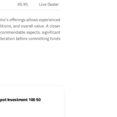
95.9%
Live Dealer
no’s offerings allows experienced
tions, and overall value. A closer
e commendable aspects, significant
deration before committing funds.
50 100 percent free Revolves on the ‘Santastic’ during the Jackpot Investment