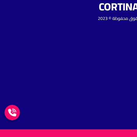
CORTINA
جميع الحقوق محفو