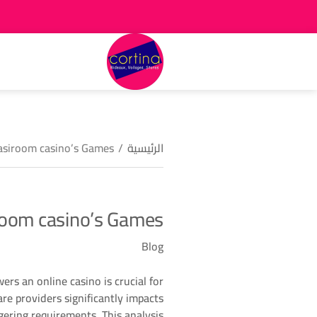
asiroom casino’s Games
/
الرئيسية
iroom casino’s Games
Blog
rs an online casino is crucial for
are providers significantly impacts
gering requirements. This analysis