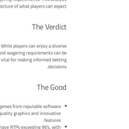
picture of what players can expect.
The Verdict
 While players can enjoy a diverse
 and wagering requirements can be
 vital for making informed betting
decisions.
The Good
games from reputable software
uality graphics and innovative
features.
 have RTPs exceeding 96%, with