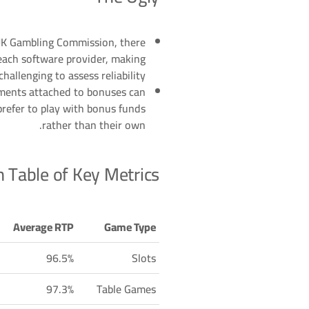
 UK Gambling Commission, there
f each software provider, making
 challenging to assess reliability.
ments attached to bonuses can
 prefer to play with bonus funds
rather than their own.
 Table of Key Metrics
Average RTP
Game Type
96.5%
Slots
97.3%
Table Games