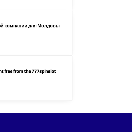
ой компании для Молдовы
nt free from the 777spinslot