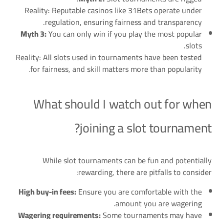
Reality: Reputable casinos like 31Bets operate under
regulation, ensuring fairness and transparency.
Myth 3:
You can only win if you play the most popular
slots.
Reality: All slots used in tournaments have been tested
for fairness, and skill matters more than popularity.
What should I watch out for when
joining a slot tournament?
While slot tournaments can be fun and potentially
rewarding, there are pitfalls to consider:
High buy-in fees:
Ensure you are comfortable with the
amount you are wagering.
Wagering requirements:
Some tournaments may have