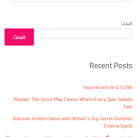
البحث
البحث
Recent Posts
favorite article 412294
Playbet: The Quick‑Play Casino Where Every Spin Speaks
Fast
Discover Hidden Gems with Britain’s Top Secret Outdoor
Cinema Spots