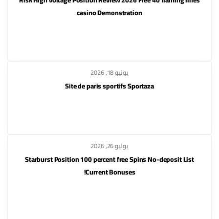
Risk High voltage Position Review 2026 Free 40 flaming lines
casino Demonstration
يونيو 18, 2026
Site de paris sportifs Sportaza
يوليو 26, 2026
Starburst Position 100 percent free Spins No-deposit List
Current Bonuses!