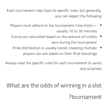
Each tournament may have its specific rules, but generally,
you can expect the following:
Players must adhere to the tournament time limits—
usually 10 to 30 minutes.
Scores are calculated based on the amount of credits
won during the tournament.
Prize distribution is usually tiered, meaning multiple
players can win based on their final standings.
Always read the specific rules for each tournament to avoid
any surprises.
What are the odds of winning in a slot
tournament?