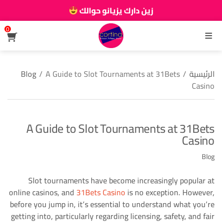
زين دارك يزيانو حوالك
أزيد من 2000 زبون راضي
0
القائمة
✔
ضمان وجودة جيدة
زين دارك يزيانو حوالك
Blog
/
A Guide to Slot Tournaments at 31Bets
/
الرئيسية
Casino
A Guide to Slot Tournaments at 31Bets
Casino
Blog
Slot tournaments have become increasingly popular at
online casinos, and
31Bets Casino
is no exception. However,
before you jump in, it’s essential to understand what you’re
getting into, particularly regarding licensing, safety, and fair