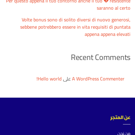
Per questo appena il tuo contorno anche il tuo � resistente
saranno al certo
Volte bonus sono di solito diversi di nuovo generosi,
sebbene potrebbero essere in vita requisiti di puntata
appena appena elevati
Recent Comments
Hello world!
على
A WordPress Commenter
عن المتجر
من نحن