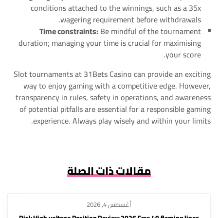
conditions attached to the winnings, such as a 35x
wagering requirement before withdrawals.
Time constraints:
Be mindful of the tournament
duration; managing your time is crucial for maximising
your score.
Slot tournaments at 31Bets Casino can provide an exciting
way to enjoy gaming with a competitive edge. However,
transparency in rules, safety in operations, and awareness
of potential pitfalls are essential for a responsible gaming
experience. Always play wisely and within your limits.
مقالات ذات الصلة
أغسطس 4, 2026