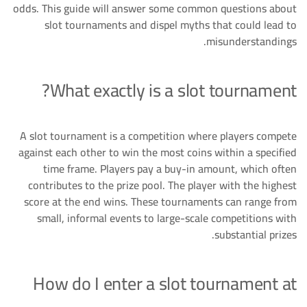
odds. This guide will answer some common questions about
slot tournaments and dispel myths that could lead to
misunderstandings.
What exactly is a slot tournament?
A slot tournament is a competition where players compete
against each other to win the most coins within a specified
time frame. Players pay a buy-in amount, which often
contributes to the prize pool. The player with the highest
score at the end wins. These tournaments can range from
small, informal events to large-scale competitions with
substantial prizes.
How do I enter a slot tournament at