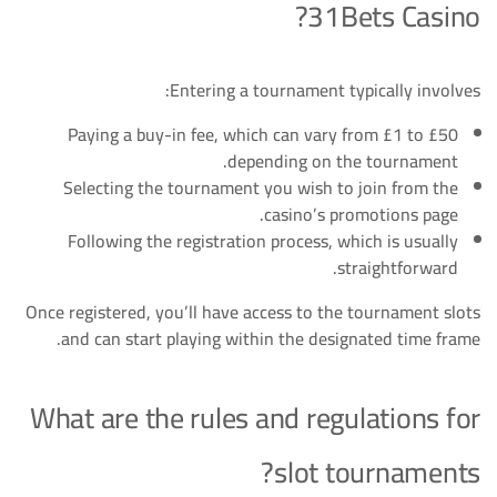
31Bets Casino?
Entering a tournament typically involves:
Paying a buy-in fee, which can vary from £1 to £50
depending on the tournament.
Selecting the tournament you wish to join from the
casino’s promotions page.
Following the registration process, which is usually
straightforward.
Once registered, you’ll have access to the tournament slots
and can start playing within the designated time frame.
What are the rules and regulations for
slot tournaments?