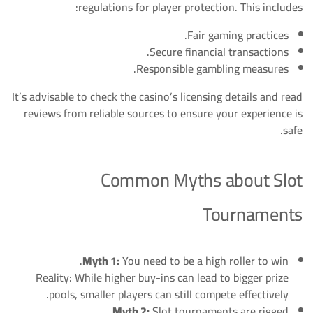
regulations for player protection. This includes:
Fair gaming practices.
Secure financial transactions.
Responsible gambling measures.
It’s advisable to check the casino’s licensing details and read
reviews from reliable sources to ensure your experience is
safe.
Common Myths about Slot
Tournaments
Myth 1:
You need to be a high roller to win.
Reality: While higher buy-ins can lead to bigger prize
pools, smaller players can still compete effectively.
Myth 2:
Slot tournaments are rigged.