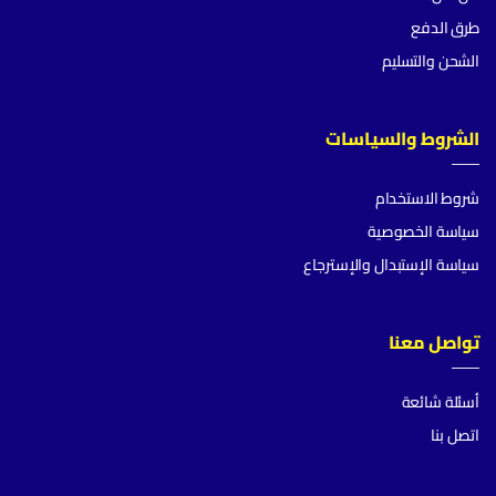
طرق الدفع
الشحن والتسليم
الشروط والسياسات
شروط الاستخدام
سياسة الخصوصية
سياسة الإستبدال والإسترجاع
تواصل معنا
أسئلة شائعة
اتصل بنا