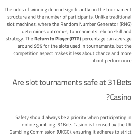
The odds of winning depend significantly on the tournament
structure and the number of participants. Unlike traditional
slot machines, where the Random Number Generator (RNG)
determines outcomes, tournaments rely on skill and
strategy. The
Return to Player (RTP)
percentage can average
around 95% for the slots used in tournaments, but the
competition aspect makes it less about chance and more
about performance.
Are slot tournaments safe at 31Bets
Casino?
Safety should always be a priority when participating in
online gambling. 31Bets Casino is licensed by the UK
Gambling Commission (UKGC), ensuring it adheres to strict