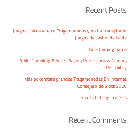
Recent Posts
Juegos típicos y retro Tragamonedas y no ha transpirado
juegos de casino de balde
Dice Gaming Game
Public Gambling Advice, Playing Predictions & Gaming
Possibility
Más pokerstars grandes Tragamonedas En internet
Consejero de Slots 2026
Sports betting Courses
Recent Comments