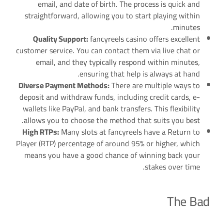
email, and date of birth. The process is quick and
straightforward, allowing you to start playing within
minutes.
Quality Support:
fancyreels casino offers excellent
customer service. You can contact them via live chat or
email, and they typically respond within minutes,
ensuring that help is always at hand.
Diverse Payment Methods:
There are multiple ways to
deposit and withdraw funds, including credit cards, e-
wallets like PayPal, and bank transfers. This flexibility
allows you to choose the method that suits you best.
High RTPs:
Many slots at fancyreels have a Return to
Player (RTP) percentage of around 95% or higher, which
means you have a good chance of winning back your
stakes over time.
The Bad