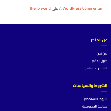
Hello world!
على
A WordPress Commenter
عن المتجر
من نحن
طرق الدفع
الشحن والتسليم
الشروط والسياسات
شروط الاستخدام
سياسة الخصوصية