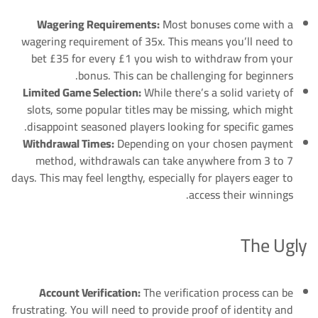
Wagering Requirements:
Most bonuses come with a
wagering requirement of 35x. This means you’ll need to
bet £35 for every £1 you wish to withdraw from your
bonus. This can be challenging for beginners.
Limited Game Selection:
While there’s a solid variety of
slots, some popular titles may be missing, which might
disappoint seasoned players looking for specific games.
Withdrawal Times:
Depending on your chosen payment
method, withdrawals can take anywhere from 3 to 7
days. This may feel lengthy, especially for players eager to
access their winnings.
The Ugly
Account Verification:
The verification process can be
frustrating. You will need to provide proof of identity and