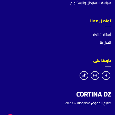
سياسة الإستبدال والإسترجاع
تواصل معنا
أسئلة شائعة
اتصل بنا
تابعنا على
CORTINA DZ
جميع الحقوق محفوظة © 2023