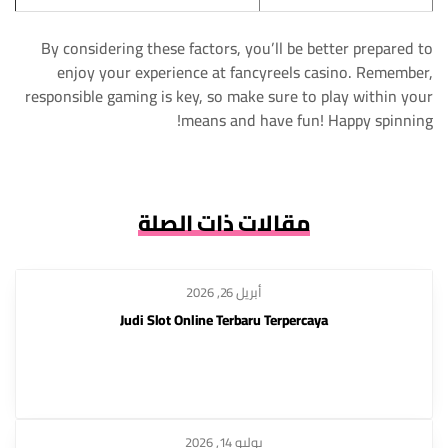
By considering these factors, you’ll be better prepared to
enjoy your experience at fancyreels casino. Remember,
responsible gaming is key, so make sure to play within your
means and have fun! Happy spinning!
مقالات ذات الصلة
أبريل 26, 2026
Judi Slot Online Terbaru Terpercaya
يوليو 14, 2026