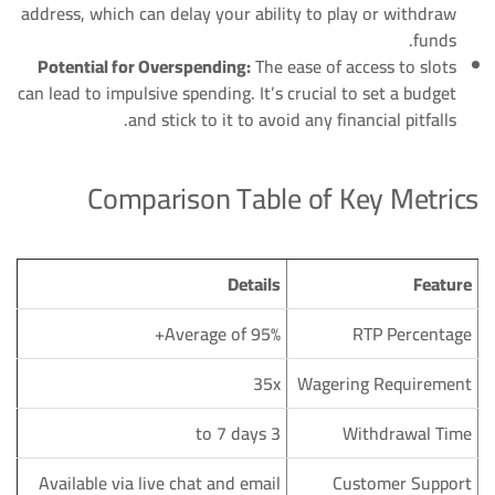
address, which can delay your ability to play or withdraw
funds.
Potential for Overspending:
The ease of access to slots
can lead to impulsive spending. It’s crucial to set a budget
and stick to it to avoid any financial pitfalls.
Comparison Table of Key Metrics
Details
Feature
Average of 95%+
RTP Percentage
35x
Wagering Requirement
3 to 7 days
Withdrawal Time
Available via live chat and email
Customer Support