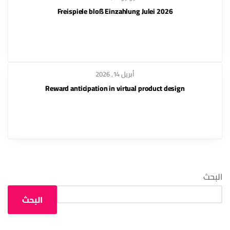
Freispiele bloß Einzahlung Julei 2026
أبريل 14, 2026
Reward anticipation in virtual product design
البحث
البحث