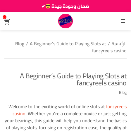
✔
ضمان وجودة جيدة
زين دارك يزيانو حوالك
0
القائمة
Blog
/
A Beginner’s Guide to Playing Slots at
/
الرئيسية
fancyreels casino
A Beginner’s Guide to Playing Slots at
fancyreels casino
Blog
Welcome to the exciting world of online slots at
fancyreels
casino
. Whether you’re a complete novice or just getting
your bearings, this guide will help you understand the basics
of playing slots, focusing on registration ease, the quality of