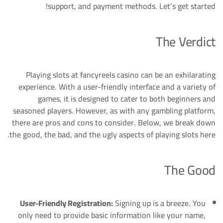
support, and payment methods. Let’s get started!
The Verdict
Playing slots at fancyreels casino can be an exhilarating
experience. With a user-friendly interface and a variety of
games, it is designed to cater to both beginners and
seasoned players. However, as with any gambling platform,
there are pros and cons to consider. Below, we break down
the good, the bad, and the ugly aspects of playing slots here.
The Good
User-Friendly Registration:
Signing up is a breeze. You
only need to provide basic information like your name,