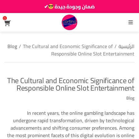
✔
ضمان وجودة جيدة
زين دارك يزيانو حوالك
0
القائمة
Blog
/
The Cultural and Economic Significance of
/
الرئيسية
Responsible Online Slot Entertainment
The Cultural and Economic Significance of
Responsible Online Slot Entertainment
Blog
In recent years, the online gambling landscape has
undergone rapid transformation, driven by technological
advancements and shifting consumer preferences. Among
the most prominent facets of this digital evolution is online