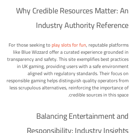
Why Credible Resources Matter: An
Industry Authority Reference
For those seeking to
play slots for fun
, reputable platforms
like Blue Wizzard offer a curated experience grounded in
transparency and safety. This site exemplifies best practices
in UK gaming, providing users with a safe environment
aligned with regulatory standards. Their focus on
responsible gaming helps distinguish quality operators from
less scrupulous alternatives, reinforcing the importance of
credible sources in this space.
Balancing Entertainment and
Responsibility: Industry Insights