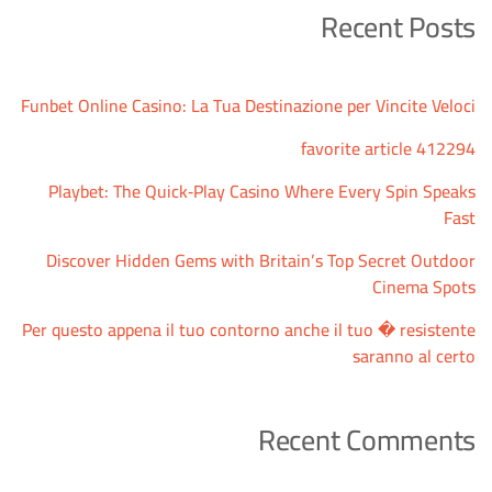
Recent Posts
Funbet Online Casino: La Tua Destinazione per Vincite Veloci
favorite article 412294
Playbet: The Quick‑Play Casino Where Every Spin Speaks
Fast
Discover Hidden Gems with Britain’s Top Secret Outdoor
Cinema Spots
Per questo appena il tuo contorno anche il tuo � resistente
saranno al certo
Recent Comments