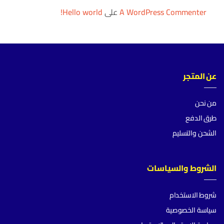
Hello world!
على
A WordPress Commenter
عن المتجر
من نحن
طرق الدفع
الشحن والتسليم
الشروط والسياسات
شروط الاستخدام
سياسة الخصوصية