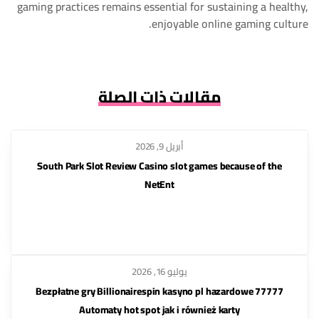
gaming practices remains essential for sustaining a healthy,
enjoyable online gaming culture.
مقالات ذات الصلة
أبريل 9, 2026
South Park Slot Review Casino slot games because of the
NetEnt
يوليو 16, 2026
Bezpłatne gry Billionairespin kasyno pl hazardowe 77777
Automaty hot spot jak i również karty