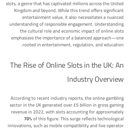
slots, a genre that has captivated millions across the United
Kingdom and beyond. While this trend offers significant
entertainment value, it also necessitates a nuanced
understanding of responsible engagement.
Understanding
the cultural role and economic impact of online slots
emphasizes the importance of a balanced approach—one
rooted in entertainment, regulation, and education.
The Rise of Online Slots in the UK: An
Industry Overview
According to recent industry reports, the online gambling
sector in the UK generated over
£5 billion
in gross gaming
revenue in 2022, with slots accounting for approximately
70%
of this figure. This surge reflects technological
innovations, such as mobile compatibility and live operator