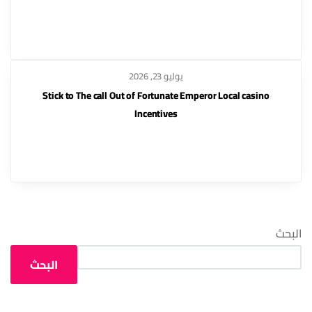
يوليو 23, 2026
Stick to The call Out of Fortunate Emperor Local casino
Incentives
البحث
البحث