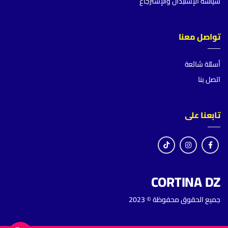
سياسة الإستبدال والإسترجاع
تواصل معنا
أسئلة شائعة
اتصل بنا
تابعنا على
CORTINA DZ
جميع الحقوق محفوظة © 2023