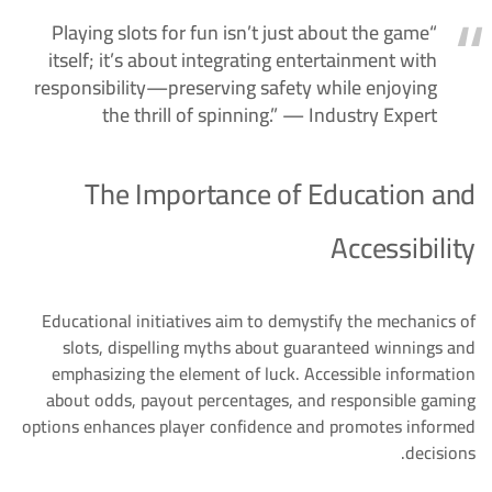
“Playing slots for fun isn’t just about the game
itself; it’s about integrating entertainment with
responsibility—preserving safety while enjoying
the thrill of spinning.” — Industry Expert
The Importance of Education and
Accessibility
Educational initiatives aim to demystify the mechanics of
slots, dispelling myths about guaranteed winnings and
emphasizing the element of luck. Accessible information
about odds, payout percentages, and responsible gaming
options enhances player confidence and promotes informed
decisions.