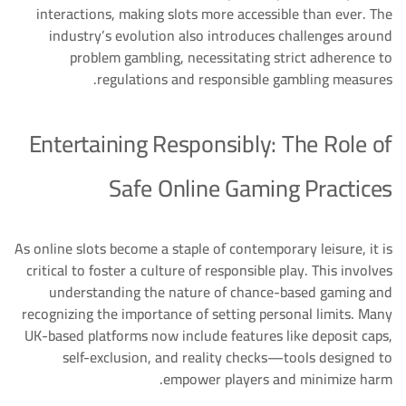
interactions, making slots more accessible than ever. The
industry’s evolution also introduces challenges around
problem gambling, necessitating strict adherence to
regulations and responsible gambling measures.
Entertaining Responsibly: The Role of
Safe Online Gaming Practices
As online slots become a staple of contemporary leisure, it is
critical to foster a culture of responsible play. This involves
understanding the nature of chance-based gaming and
recognizing the importance of setting personal limits. Many
UK-based platforms now include features like deposit caps,
self-exclusion, and reality checks—tools designed to
empower players and minimize harm.