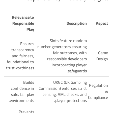
Relevance to
Responsible
Description
Aspect
Play
Slots feature random
Ensures
number generators ensuring
transparency
fair outcomes, with
Game
and fairness,
responsible developers
Design
foundational to
incorporating player
trustworthiness.
safeguards.
Builds
UKGC (UK Gambling
Regulation
confidence in
Commission) enforces strict
&
safe, fair play
licensing, AML checks, and
Compliance
environments.
player protections.
Prevents