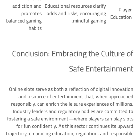
addiction and
Educational resources clarify
Player
promotes
odds and risks, encouraging
Education
balanced gaming
mindful gaming.
habits.
Conclusion: Embracing the Culture of
Safe Entertainment
Online slots serve as both a reflection of digital innovation
and a source of entertainment that, when approached
responsibly, can enrich the leisure experiences of millions.
Industry leaders and regulatory bodies are committed to
fostering a safe environment—where players can play slots
for fun confidently. As this sector continues its upward
trajectory, embracing education, regulation, and responsible