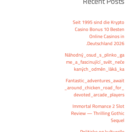
Recent Posts
Seit 1995 sind die Krypto
Casino Bonus 10 Besten
Online Casinos in
Deutschland 2026.
Náhodný_osud_s_plinko_ga
me_a_fascinující_svět_neče
kaných_odměn_láká_ka
Fantastic_adventures_await
_around_chicken_road_for_
devoted_arcade_players
Immortal Romance 2 Slot
Review — Thrilling Gothic
Sequel
Politiske og kulturelle