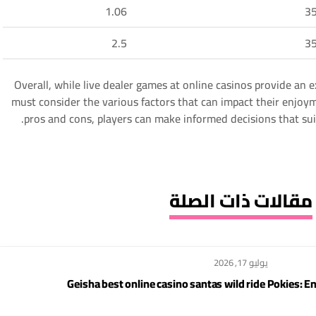
1.06
3
2.5
3
Overall, while live dealer games at online casinos provide an 
must consider the various factors that can impact their enjoy
pros and cons, players can make informed decisions that sui
مقالات ذات الصلة
يوليو 17, 2026
Geisha best online casino santas wild ride Pokies: En