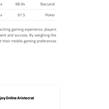
5x
98.94
Baccarat
5x
97.5
Poker
exciting gaming experience, players
ment and success. By weighing the
t their mobile gaming preferences.
joy Online Aristocrat