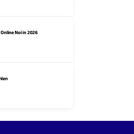
 Online Noi in 2026
hlen