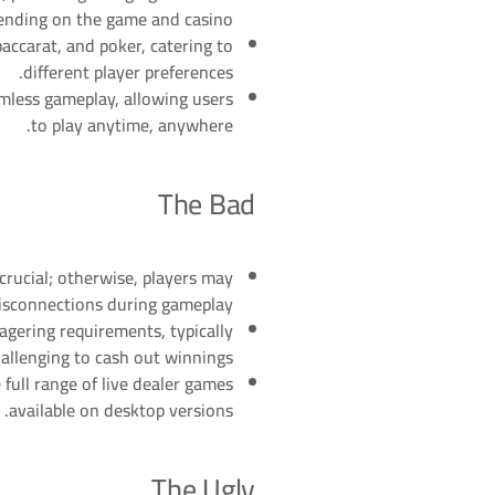
ending on the game and casino.
baccarat, and poker, catering to
different player preferences.
mless gameplay, allowing users
to play anytime, anywhere.
The Bad
crucial; otherwise, players may
disconnections during gameplay.
gering requirements, typically
hallenging to cash out winnings.
full range of live dealer games
available on desktop versions.
The Ugly