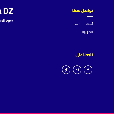
 DZ
تواصل معنا
ظة © 2023
أسئلة شائعة
اتصل بنا
تابعنا على