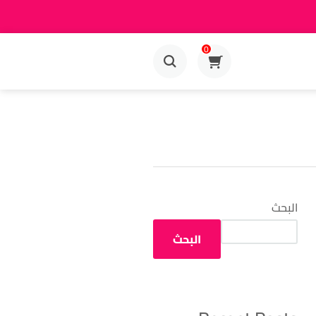
0
البحث
البحث