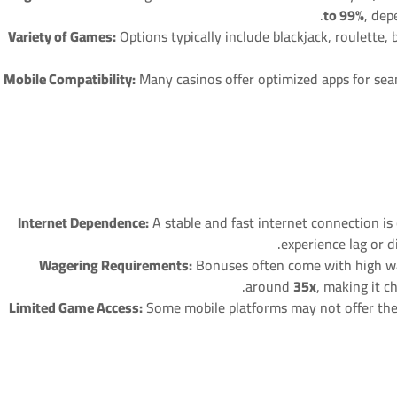
to 99%
, dep
Variety of Games:
Options typically include blackjack, roulette, 
Mobile Compatibility:
Many casinos offer optimized apps for sea
Internet Dependence:
A stable and fast internet connection is 
experience lag or 
Wagering Requirements:
Bonuses often come with high wa
around
35x
, making it c
Limited Game Access:
Some mobile platforms may not offer the 