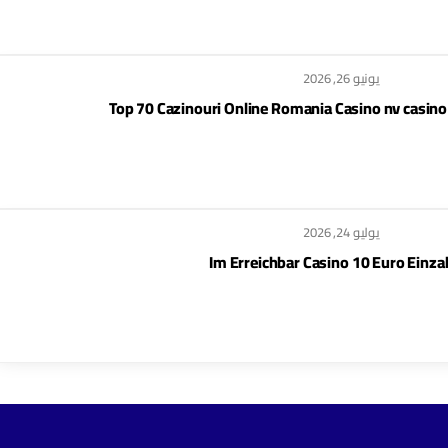
يونيو 26, 2026
Top 70 Cazinouri Online Romania Casino nv casino
يوليو 24, 2026
Im Erreichbar Casino 10 Euro Einza