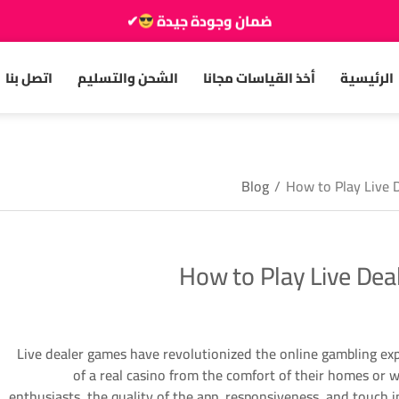
✔
ضمان وجودة جيدة
زين دارك يزيانو حوالك
اتصل بنا
الشحن والتسليم
أخذ القياسات مجانا
الرئيسية
Blog
/
How to Play Live D
How to Play Live Deal
Live dealer games have revolutionized the online gambling exper
of a real casino from the comfort of their homes or 
enthusiasts, the quality of the app, responsiveness, and touch int