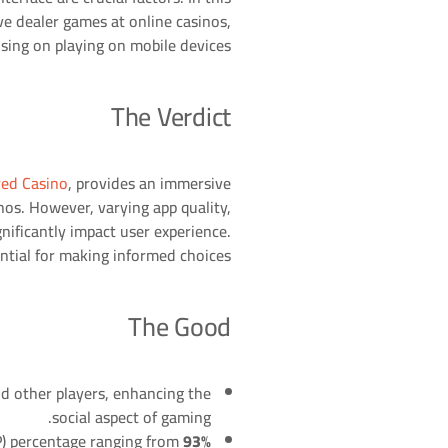
live dealer games at online casinos,
using on playing on mobile devices.
The Verdict
red Casino
, provides an immersive
nos. However, varying app quality,
nificantly impact user experience.
tial for making informed choices.
The Good
nd other players, enhancing the
social aspect of gaming.
P) percentage ranging from
93%