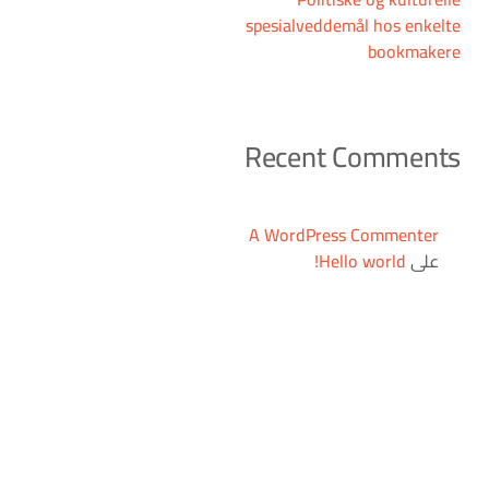
spesialveddemål hos enkelte
bookmakere
Recent Comments
A WordPress Commenter
Hello world!
على