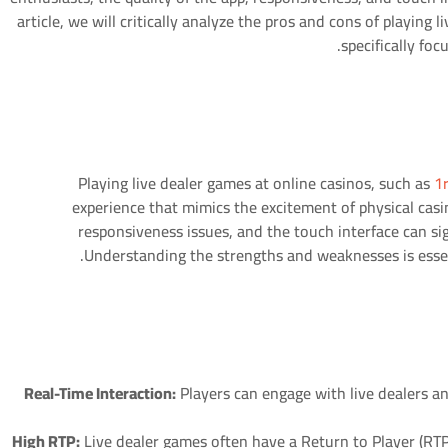
article, we will critically analyze the pros and cons of playing 
specifically foc
Playing live dealer games at online casinos, such as
1
experience that mimics the excitement of physical casi
responsiveness issues, and the touch interface can sig
Understanding the strengths and weaknesses is essen
Real-Time Interaction:
Players can engage with live dealers a
High RTP:
Live dealer games often have a Return to Player (RT