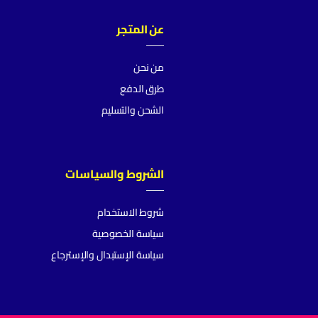
عن المتجر
من نحن
طرق الدفع
الشحن والتسليم
الشروط والسياسات
شروط الاستخدام
سياسة الخصوصية
سياسة الإستبدال والإسترجاع