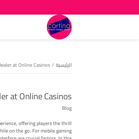
ealer at Online Casinos
/
الرئيسية
er at Online Casinos
Blog
ience, offering players the thrill
while on the go. For mobile gaming
erface are crucial factors. In this