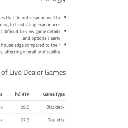
es that do not respond well to
ding to frustrating experiences.
 difficult to view game details
and options clearly.
r house edge compared to their
 affecting overall profitability.
 of Live Dealer Games
ts
RTP (%)
Game Type
5x
99.5
Blackjack
5x
97.3
Roulette