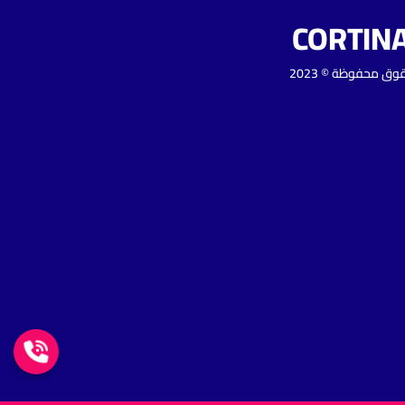
CORTINA
جميع الحقوق محفو