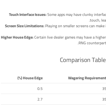
Touch Interface Issues:
Some apps may have clunky interfac
touch, lea
Screen Size Limitations:
Playing on smaller screens can make it
Higher House Edge:
Certain live dealer games may have a highe
RNG counterparts,
Comparison Table
House Edge (%)
Wagering Requiremen
0.5
3
2.7
3